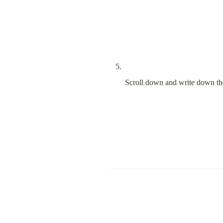
Scroll down and write down the 