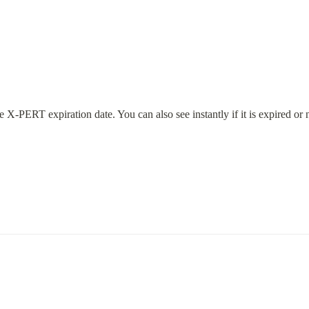
X-PERT expiration date. You can also see instantly if it is expired or n