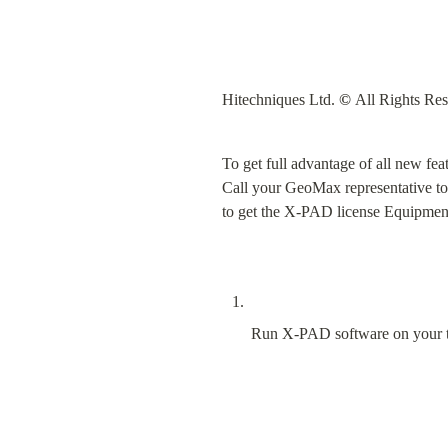
Hitechniques Ltd. 
©
 All Rights Re
To get full advantage of all new f
Call your GeoMax representative to
to get the X-PAD license Equipmen
Run X-PAD software on your t