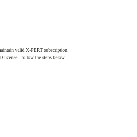
aintain valid X-PERT subscription. 
license - follow the steps below 