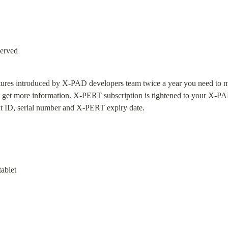
served
eatures introduced by X-PAD developers team twice a year you need to m
 get more information. X-PERT subscription is tightened to your X-PAD 
t ID, serial number and X-PERT expiry date.
ablet