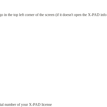
in the top left corner of the screen (if it doesn't open the X-PAD info 
ial number of your X-PAD license