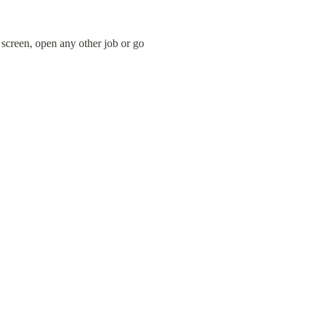
screen, open any other job or go 