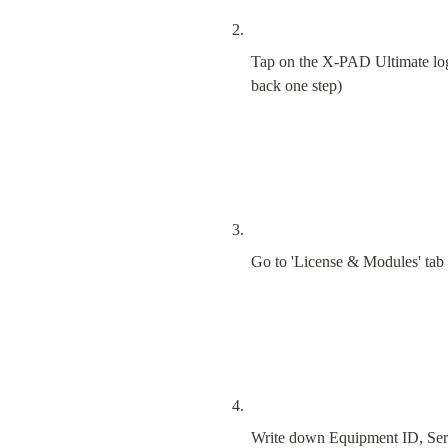
Tap on the X-PAD Ultimate logo 
back one step)
Go to 'License & Modules' tab
Write down Equipment ID, Ser