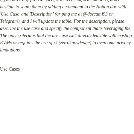
hesitate to share them by adding a comment to the Notion doc with 
'Use Case' and 'Description' (or ping me at @doreami93 on 
Telegram), and I will update the table. For the description, please 
describe the use case and specify the component that’s leveraging fhe. 
The only criteria is that the use case isn’t directly feasible with existing 
EVMs or requires the use of zk (zero-knowledge) to overcome privacy 
limitations.
Use Cases