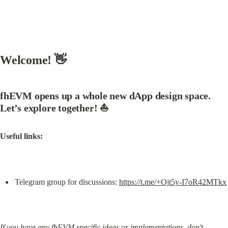
Welcome! 👋
fhEVM opens up a whole new dApp design space. 
Let’s explore together!
 ⛵
Useful links:
Telegram group for discussions: 
https://t.me/+Ojt5y-I7oR42MTkx
If you have any fhEVM specific ideas or implementations, don't 