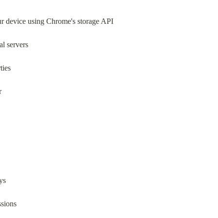
our device using Chrome's storage API
al servers
ties
r
ys
ssions