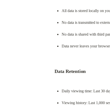
All data is stored locally on y
No data is transmitted to extern
No data is shared with third par
Data never leaves your browse
Data Retention
Daily viewing time: Last 30 da
Viewing history: Last 1,000 se