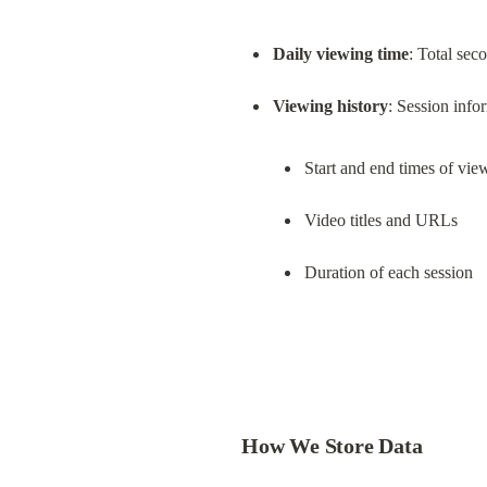
Daily viewing time
: Total sec
Viewing history
Start and end times of vie
Video titles and URLs
Duration of each session
How We Store Data