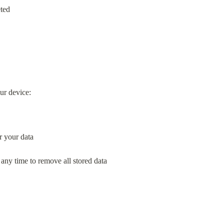
eted
our device:
r your data
 any time to remove all stored data