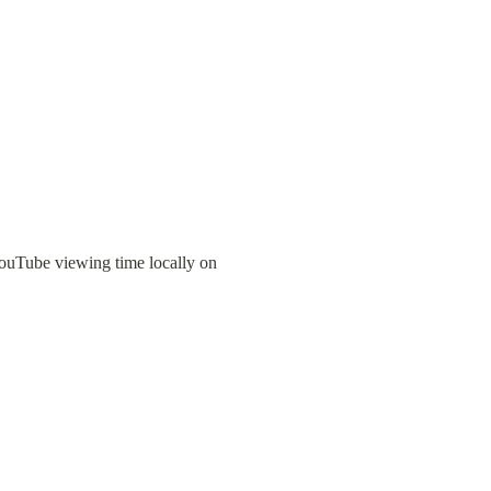
ouTube viewing time locally on 