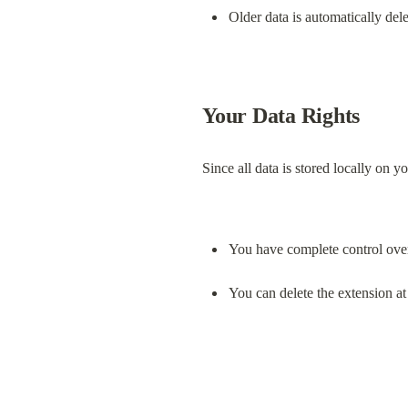
Older data is automatically del
Your Data Rights
Since all data is stored locally on y
You have complete control ove
You can delete the extension at