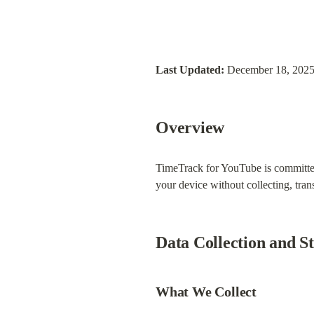
Last Updated:
 December 18, 202
Overview
TimeTrack for YouTube is committed 
your device without collecting, tran
Data Collection and S
What We Collect