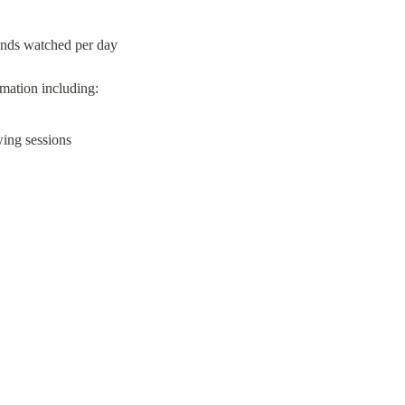
onds watched per day
wing sessions