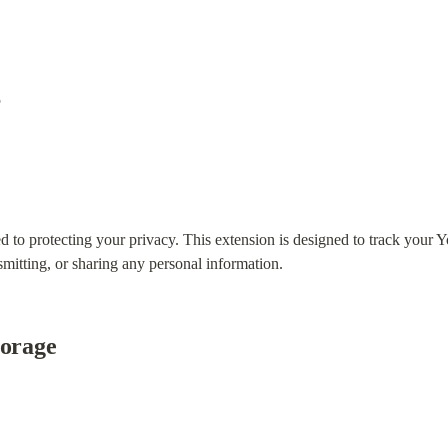
5
to protecting your privacy. This extension is designed to track your Y
smitting, or sharing any personal information.
torage