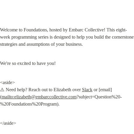
Welcome to Foundations, hosted by Embarc Collective! This eight-
week programming series is designed to help you build the cornerstone 
strategies and assumptions of your business.
We're so excited to have you!
<aside>

⚠️ Need help? Reach out to Elizabeth over 
Slack
 or [email]
(
mailto:
elizabeth@embarccollective.com
?subject=Question%20-
%20Foundations%20Program).
</aside>