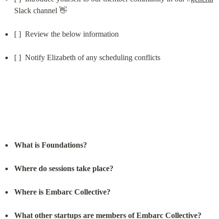
Slack channel 👋
[ ]  Review the below information
[ ]  Notify Elizabeth of any scheduling conflicts
What is Foundations?
Where do sessions take place?
Where is Embarc Collective?
What other startups are members of Embarc Collective?