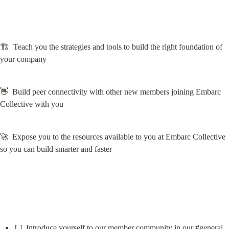
🏗️  Teach you the strategies and tools to build the right foundation of 
your company
👋  Build peer connectivity with other new members joining Embarc 
Collective with you
🚀  Expose you to the resources available to you at Embarc Collective 
so you can build smarter and faster
[ ]  Introduce yourself to our member community in our #
general