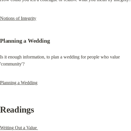
Notions of Integrity
Planning a Wedding
Is it enough information, to plan a wedding for people who value 
'community'?
Planning a Wedding
Readings
Writing Out a Value 