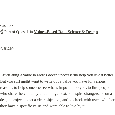
<aside>

☝ Part of Quest 1 in 
Values-Based Data Science & Design
</aside>
Articulating a value in words doesn't necessarily help you live it better. 
But you still might want to write out a value you have for various 
reasons: to help someone see what's important to you; to find people 
who share the value, by circulating a text; to inspire strangers; or on a 
design project, to set a clear objective, and to check with users whether 
they have a specific value and were able to live by it.