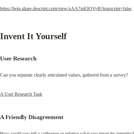
https://beta-share.descript.com/view/xAA7mEIOVyB?transcript=false
Invent It Yourself
User Research
Can you separate clearly articulated values, gathered from a survey?
A User Research Task
A Friendly Disagreement
How could you tell a colleague or relative what you mean by integrity?