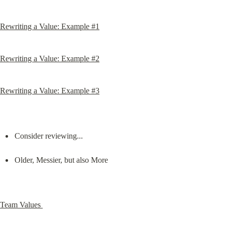
Rewriting a Value: Example #1
Rewriting a Value: Example #2
Rewriting a Value: Example #3
Consider reviewing...
Older, Messier, but also More
Team Values 