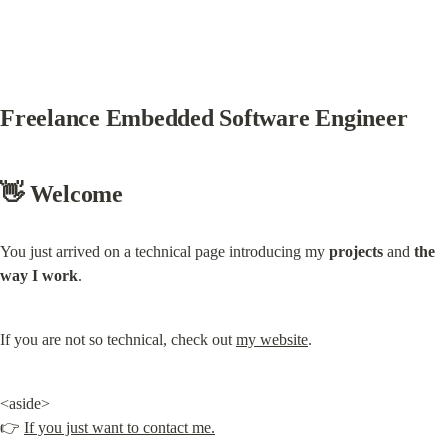
Freelance Embedded Software Engineer
👋 Welcome
You just arrived on a technical page introducing my 
projects
 and 
the 
way I work
.
If you are not so technical, check out 
my website
.
<aside>

👉 
If you just want to contact me.