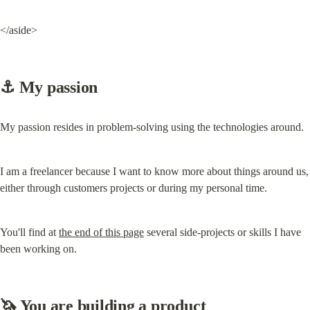
</aside>
⚓️ My passion
My passion resides in problem-solving using the technologies around.
I am a freelancer because I want to know more about things around us, 
either through customers projects or during my personal time.
You'll find at 
the end of this page
 several side-projects or skills I have 
been working on.
🦄 You are building a product