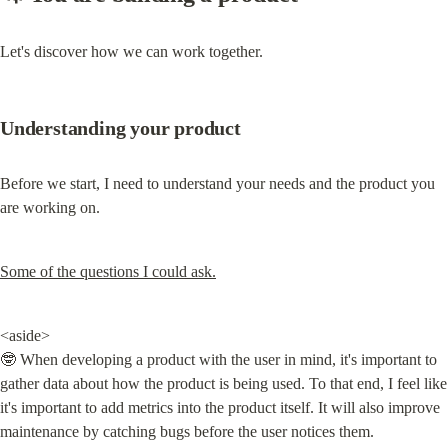
Let's discover how we can work together.
Understanding your product
Before we start, I need to understand your needs and the product you 
are working on.
Some of the questions I could ask.
<aside>

🤓 When developing a product with the user in mind, it's important to 
gather data about how the product is being used. To that end, I feel like 
it's important to add metrics into the product itself. It will also improve 
maintenance by catching bugs before the user notices them.
