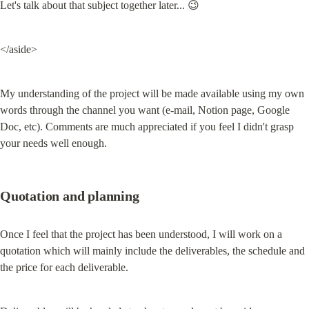
Let's talk about that subject together later... 😉
</aside>
My understanding of the project will be made available using my own 
words through the channel you want (e-mail, Notion page, Google 
Doc, etc). Comments are much appreciated if you feel I didn't grasp 
your needs well enough.
Quotation and planning
Once I feel that the project has been understood, I will work on a 
quotation which will mainly include the deliverables, the schedule and 
the price for each deliverable.