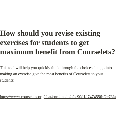
How should you revise existing 
exercises for students to get 
maximum benefit from Courselets?
This tool will help you quickly think through the choices that go into 
making an exercise give the most benefits of Courselets to your 
students:
https://www.courselets.org/chat/enrollcode/efcc90d1d747455fbf2c78f