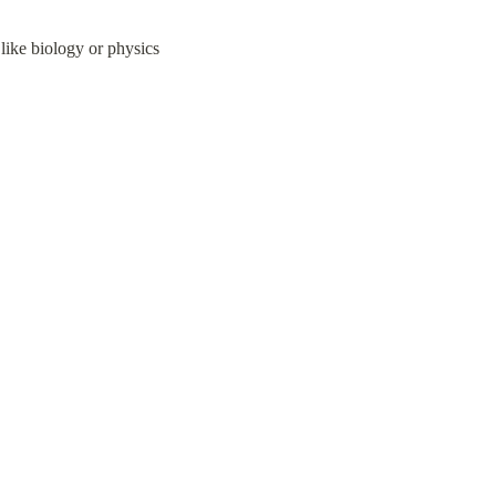
t like biology or physics