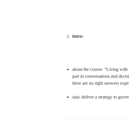
intro:
about the course: “Living with A
part in conversations and decis
there are no right answers expe
saia: deliver a strategy to gove