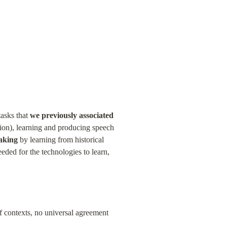
asks that 
we previously associated 
ion), learning and producing speech 
aking
 by learning from historical 
ded for the technologies to learn, 
ff contexts, no universal agreement 