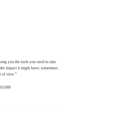
ving you the tools you need to take 
the impact it might have; sometimes 
t of view.”
egy.com