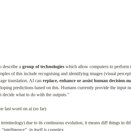
o describe a 
group of technologies
 which allow computers to perform t
mples of this include recognising and identifying images (visual percept
age translation. AI can 
replace, enhance or assist human decision-m
eloping predictions based on this. Humans currently provide the input nee
 it decide what to do with the outputs.”
e last word on ai (so far)
d terminology) due to its continuous evolution, it means diff things in di
 “intelligence”  in itself is complex