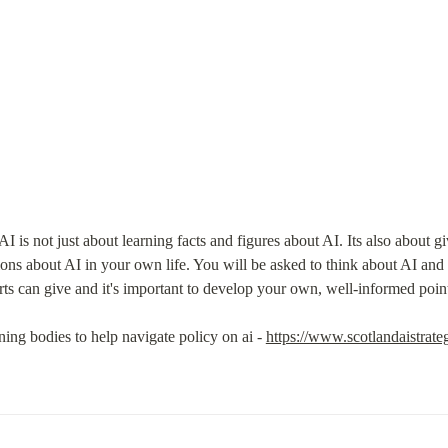
I is not just about learning facts and figures about AI. Its also about gi
ions about AI in your own life. You will be asked to think about AI and 
rts can give and it's important to develop your own, well-informed poin
rning bodies to help navigate policy on ai - 
https://www.scotlandaistrat