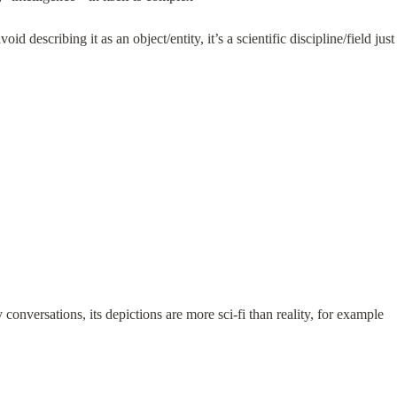
id describing it as an object/entity, it’s a scientific discipline/field jus
y conversations, its depictions are more sci-fi than reality, for example