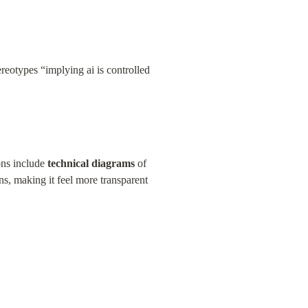
reotypes “implying ai is controlled 
ons include 
technical diagrams
 of 
, making it feel more transparent 