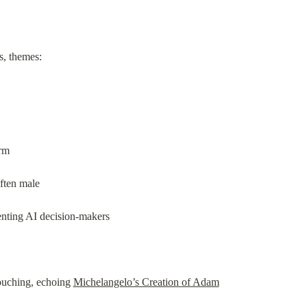
s, themes:
orm
ften male
enting AI decision-makers
uching, echoing 
Michelangelo’s Creation of Adam