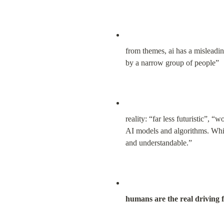
from themes, ai has a misleading
by a narrow group of people”
reality: “far less futuristic”, 
AI models and algorithms. Whil
and understandable.”
humans are the real driving f