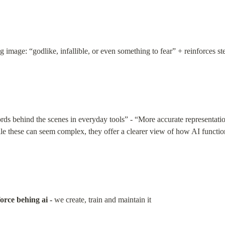
 image: “godlike, infallible, or even something to fear” + reinforces ste
“words behind the scenes in everyday tools” - “More accurate representati
e these can seem complex, they offer a clearer view of how AI functions
orce behing ai -
 we create, train and maintain it