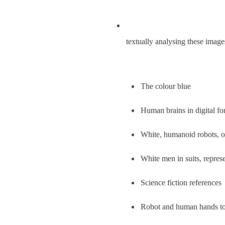
textually analysing these image
The colour blue
Human brains in digital f
White, humanoid robots, o
White men in suits, repres
Science fiction references
Robot and human hands to