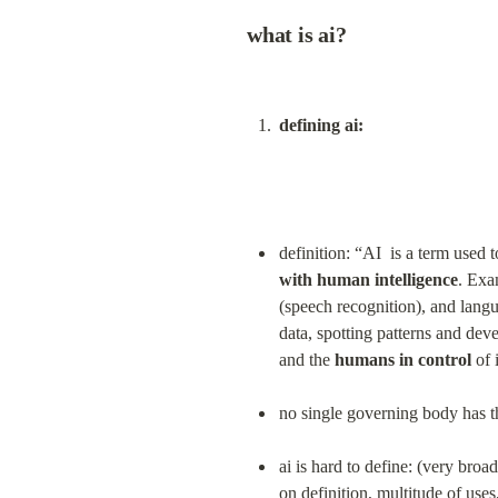
what is ai?
defining ai:
definition: “AI  is a term used t
with human intelligence
. Exa
(speech recognition), and langu
data, spotting patterns and dev
and the 
humans in control
 of
no single governing body has th
ai is hard to define: (very broa
on definition, multitude of uses,