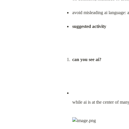
avoid misleading ai language: avo
suggested activity
can you see ai?
while ai is at the center of man