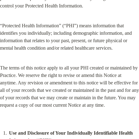
control your Protected Health Information.
“Protected Health Information” (“PHI”) means information that 
identifies you individually; including demographic information, and 
information that relates to your past, present, or future physical or 
mental health condition and/or related healthcare services.
The terms of this notice apply to all your PHI created or maintained by 
Practice. We reserve the right to revise or amend this Notice at 
anytime. Any revision or amendment to this notice will be effective for 
all of your records that we created or maintained in the past and for any 
of your records that we may create or maintain in the future. You may 
request a copy of our most current Notice at any time.
Use and Disclosure of Your Individually Identifiable Health 