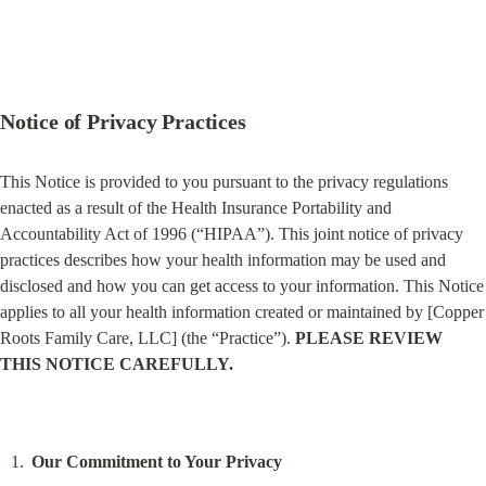
Notice of Privacy Practices
This Notice is provided to you pursuant to the privacy regulations 
enacted as a result of the Health Insurance Portability and 
Accountability Act of 1996 (“HIPAA”). This joint notice of privacy 
practices describes how your health information may be used and 
disclosed and how you can get access to your information. This Notice 
applies to all your health information created or maintained by [Copper 
Roots Family Care, LLC] (the “Practice”). 
PLEASE REVIEW 
THIS NOTICE CAREFULLY.
Our Commitment to Your Privacy