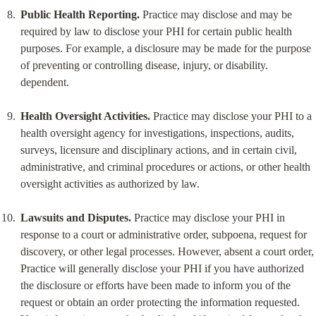
Public Health Reporting.
 Practice may disclose and may be 
required by law to disclose your PHI for certain public health 
purposes. For example, a disclosure may be made for the purpose 
of preventing or controlling disease, injury, or disability. 
dependent.
Health Oversight Activities.
 Practice may disclose your PHI to a 
health oversight agency for investigations, inspections, audits, 
surveys, licensure and disciplinary actions, and in certain civil, 
administrative, and criminal procedures or actions, or other health 
oversight activities as authorized by law.
Lawsuits and Disputes.
 Practice may disclose your PHI in 
response to a court or administrative order, subpoena, request for 
discovery, or other legal processes. However, absent a court order, 
Practice will generally disclose your PHI if you have authorized 
the disclosure or efforts have been made to inform you of the 
request or obtain an order protecting the information requested. 