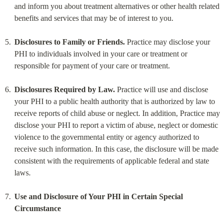
and inform you about treatment alternatives or other health related 
benefits and services that may be of interest to you.
Disclosures to Family or Friends.
 Practice may disclose your 
PHI to individuals involved in your care or treatment or 
responsible for payment of your care or treatment.
Disclosures Required by Law.
 Practice will use and disclose 
your PHI to a public health authority that is authorized by law to 
receive reports of child abuse or neglect. In addition, Practice may 
disclose your PHI to report a victim of abuse, neglect or domestic 
violence to the governmental entity or agency authorized to 
receive such information. In this case, the disclosure will be made 
consistent with the requirements of applicable federal and state 
laws.
Use and Disclosure of Your PHI in Certain Special 
Circumstance