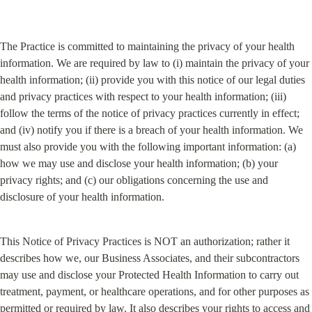
The Practice is committed to maintaining the privacy of your health 
information. We are required by law to (i) maintain the privacy of your 
health information; (ii) provide you with this notice of our legal duties 
and privacy practices with respect to your health information; (iii) 
follow the terms of the notice of privacy practices currently in effect; 
and (iv) notify you if there is a breach of your health information. We 
must also provide you with the following important information: (a) 
how we may use and disclose your health information; (b) your 
privacy rights; and (c) our obligations concerning the use and 
disclosure of your health information.
This Notice of Privacy Practices is NOT an authorization; rather it 
describes how we, our Business Associates, and their subcontractors 
may use and disclose your Protected Health Information to carry out 
treatment, payment, or healthcare operations, and for other purposes as 
permitted or required by law. It also describes your rights to access and 