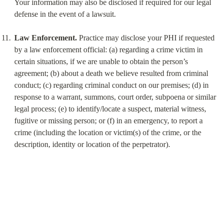
Your information may also be disclosed if required for our legal 
defense in the event of a lawsuit.
Law Enforcement.
 Practice may disclose your PHI if requested 
by a law enforcement official: (a) regarding a crime victim in 
certain situations, if we are unable to obtain the person’s 
agreement; (b) about a death we believe resulted from criminal 
conduct; (c) regarding criminal conduct on our premises; (d) in 
response to a warrant, summons, court order, subpoena or similar 
legal process; (e) to identify/locate a suspect, material witness, 
fugitive or missing person; or (f) in an emergency, to report a 
crime (including the location or victim(s) of the crime, or the 
description, identity or location of the perpetrator).