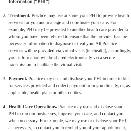
Information (“PHI”)
Treatment.
 Practice may use or share your PHI to provide health 
services for you and manage and coordinate your care. For 
example, PHI may be provided to another health care provider to 
whom you have been referred to ensure that the provider has the 
necessary information to diagnose or treat you. All Practice 
services will be provided via virtual visits (telehealth); accordingly, 
your information will be shared electronically via a secure 
transmission to facilitate the virtual visit.
Payment.
 Practice may use and disclose your PHI in order to bill 
for services provided and collect payment from you directly, or, as 
applicable, health plans or other entities.
Health Care Operations.
 Practice may use and disclose your 
PHI to run our businesses, improve your care, and contact you 
when necessary. For example, we may use or disclose your PHI, 
as necessary, to contact you to remind you of your appointment, 