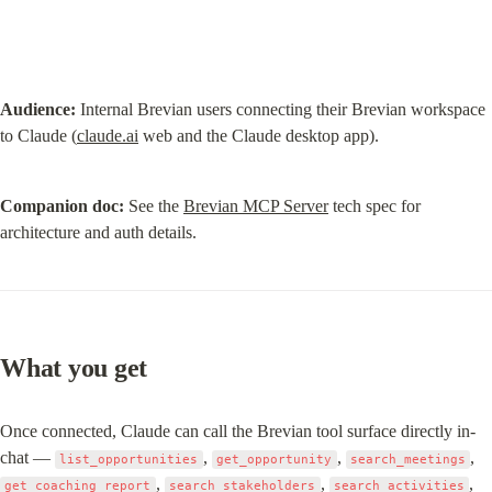
Audience:
 Internal Brevian users connecting their Brevian workspace 
to Claude (
claude.ai
 web and the Claude desktop app).
Companion doc:
 See the 
Brevian MCP Server
 tech spec for 
architecture and auth details.
What you get
Once connected, Claude can call the Brevian tool surface directly in-
chat — 
, 
, 
, 
list_opportunities
get_opportunity
search_meetings
, 
, 
, 
get_coaching_report
search_stakeholders
search_activities