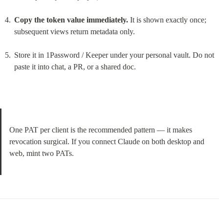
Copy the token value immediately.
 It is shown exactly once; 
subsequent views return metadata only.
Store it in 1Password / Keeper under your personal vault. Do not 
paste it into chat, a PR, or a shared doc.
One PAT per client is the recommended pattern — it makes 
revocation surgical. If you connect Claude on both desktop and 
web, mint two PATs.