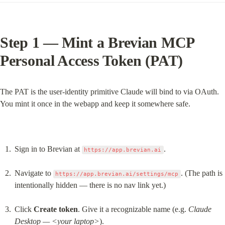
Step 1 — Mint a Brevian MCP 
Personal Access Token (PAT)
The PAT is the user-identity primitive Claude will bind to via OAuth. 
You mint it once in the webapp and keep it somewhere safe.
Sign in to Brevian at 
.
https://app.brevian.ai
Navigate to 
. (The path is 
https://app.brevian.ai/settings/mcp
intentionally hidden — there is no nav link yet.)
Click 
Create token
. Give it a recognizable name (e.g. 
Claude 
Desktop — <your laptop>
).