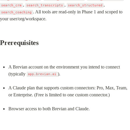
, 
, 
, 
search_crm
search_transcripts
search_structured
. All tools are read-only in Phase 1 and scoped to 
search_coaching
your user/org/workspace.
Prerequisites
A Brevian account on the environment you intend to connect 
(typically 
).
app.brevian.ai
A Claude plan that supports custom connectors: Pro, Max, Team, 
or Enterprise. (Free is limited to one custom connector.)
Browser access to both Brevian and Claude.