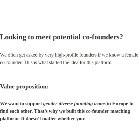
Looking to 
meet potential co‑founders
?
We often get asked by very high-profile founders if we know a female 
co-founder. This is what started the idea for this platform.
Value proposition:
We want to support 
gender-diverse founding teams
 in Europe to 
find each other. That’s why we built this co-founder matching 
platform. It doesn’t matter whether you: