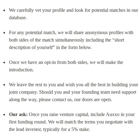
We carefully vet your profile and look for potential matches in our 
database.
For any potential match, we will share anonymous profiles with 
both sides of the match simultaneously including the “short 
description of yourself” in the form below.
Once we have an opt-in from both sides, we will make the 
introduction.
We leave the rest to you and wish you all the best in building your 
joint company. Should you and your founding team need support 
along the way, please contact us, our doors are open.
Our ask:
 Once you raise venture capital, include Auxxo in your 
first funding round. We will match the terms you negotiate with 
the lead investor, typically for a 5% stake.