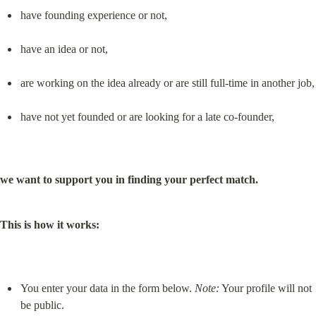
have founding experience or not,
have an idea or not,
are working on the idea already or are still full-time in another job,
have not yet founded or are looking for a late co-founder,
we want to support you in finding your perfect match.
This is how it works:
You enter your data in the form below. 
Note:
 Your profile will not 
be public.