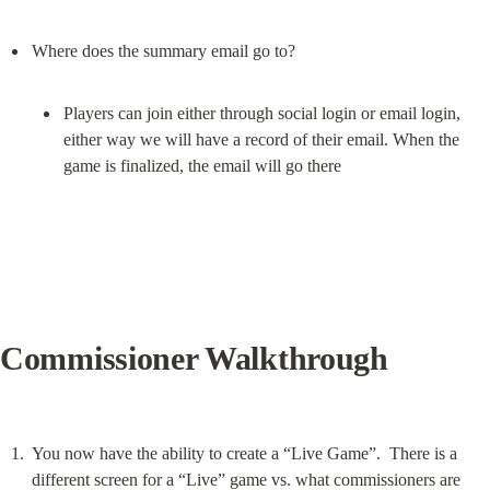
Players can join either through social login or email login, 
either way we will have a record of their email. When the 
game is finalized, the email will go there
Commissioner Walkthrough
You now have the ability to create a “Live Game”.  There is a 
different screen for a “Live” game vs. what commissioners are 