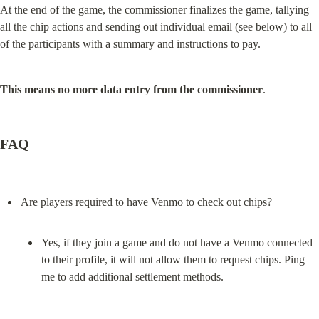
At the end of the game, the commissioner finalizes the game, tallying 
all the chip actions and sending out individual email (see below) to all 
of the participants with a summary and instructions to pay.
This means no more data entry from the commissioner
.
FAQ
Yes, if they join a game and do not have a Venmo connected 
to their profile, it will not allow them to request chips. Ping 
me to add additional settlement methods.