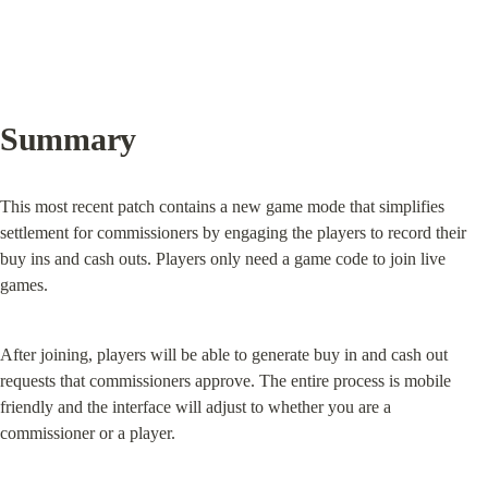
Summary
This most recent patch contains a new game mode that simplifies 
settlement for commissioners by engaging the players to record their 
buy ins and cash outs. Players only need a game code to join live 
games.
After joining, players will be able to generate buy in and cash out 
requests that commissioners approve. The entire process is mobile 
friendly and the interface will adjust to whether you are a 
commissioner or a player.