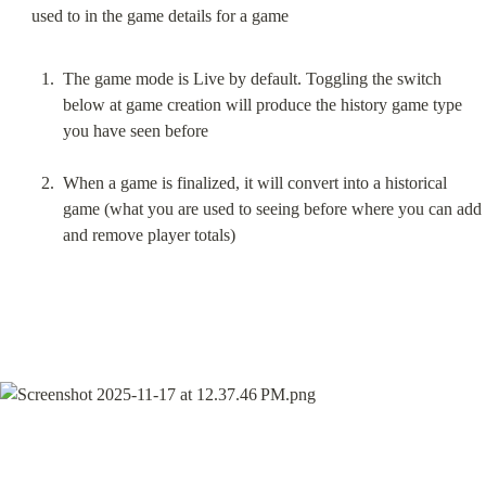
The game mode is Live by default. Toggling the switch 
below at game creation will produce the history game type 
you have seen before
When a game is finalized, it will convert into a historical 
game (what you are used to seeing before where you can add 
and remove player totals)