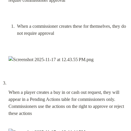
require commissioner approval
When a commissioner creates these for themselves, they do 
not require approval
When a player creates a buy in or cash out request, they will 
appear in a Pending Actions table for commissioners only. 
Commissioners use the actions on the right to approve or reject 
these actions