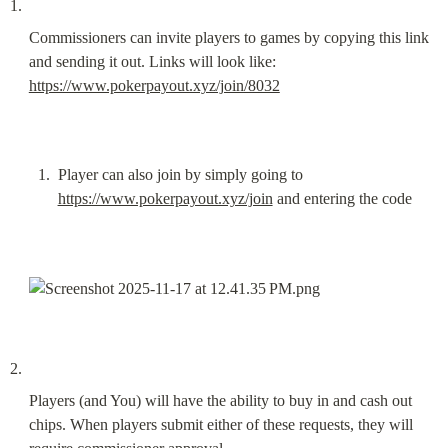
Commissioners can invite players to games by copying this link 
and sending it out. Links will look like: 
https://www.pokerpayout.xyz/join/8032
Player can also join by simply going to 
https://www.pokerpayout.xyz/join
 and entering the code
Players (and You) will have the ability to buy in and cash out 
chips. When players submit either of these requests, they will 