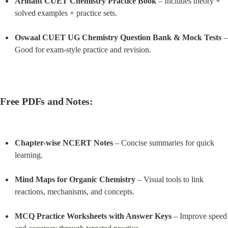
Arihant CUET Chemistry Practice Book
 – Includes theory + 
solved examples + practice sets.
Oswaal CUET UG Chemistry Question Bank & Mock Tests
 – 
Good for exam-style practice and revision.
Free PDFs and Notes:
Chapter-wise NCERT Notes
 – Concise summaries for quick 
learning.
Mind Maps for Organic Chemistry
 – Visual tools to link 
reactions, mechanisms, and concepts.
MCQ Practice Worksheets with Answer Keys
 – Improve speed 