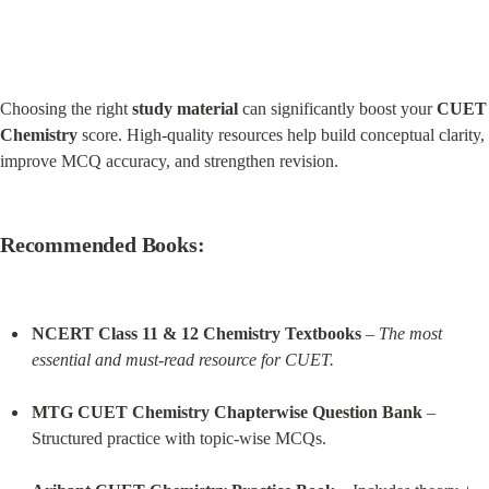
Choosing the right 
study material
 can significantly boost your 
CUET 
Chemistry
 score. High-quality resources help build conceptual clarity, 
improve MCQ accuracy, and strengthen revision.
Recommended Books:
NCERT Class 11 & 12 Chemistry Textbooks
 – 
The most 
essential and must-read resource for CUET.
MTG CUET Chemistry Chapterwise Question Bank
 – 
Structured practice with topic-wise MCQs.