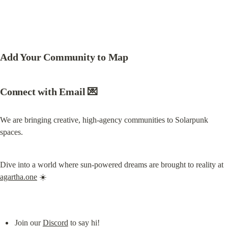
Add Your Community to Map
Connect with Email 💌
We are bringing creative, high-agency communities to Solarpunk 
spaces.
Dive into a world where sun-powered dreams are brought to reality at 
agartha.one
 ☀️
Join our 
Discord
 to say hi!