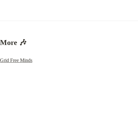
More 🎶
Grid Free Minds