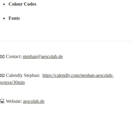
Colour Codes
Fonts
📧 Contact: 
stephan@aescolab.de
📧 Calendly Stephan:  
https://calendly.com/stephan-aescolab-
wmxg/30min
💻 Website: 
aescolab.de