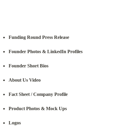
Funding Round Press Release
Founder Photos & LinkedIn Profiles
Founder Short Bios
About Us Video
Fact Sheet / Company Profile
Product Photos & Mock Ups
Logos