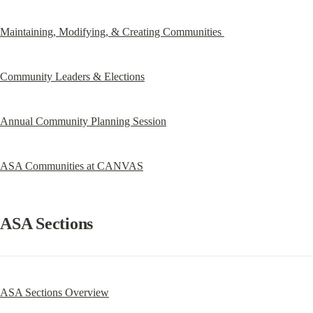
Maintaining, Modifying, & Creating Communities 
Community Leaders & Elections
Annual Community Planning Session
ASA Communities at CANVAS
ASA Sections
ASA Sections Overview