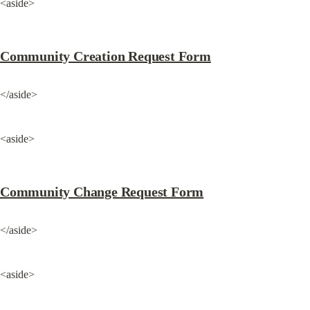
<aside>
Community Creation Request Form
</aside>
<aside>
Community Change Request Form
</aside>
<aside>