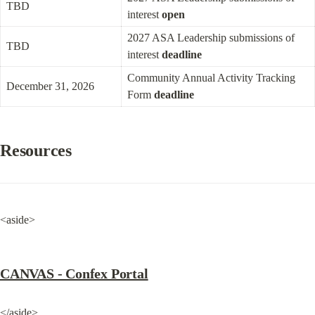
TBD
interest 
open
2027 ASA Leadership submissions of 
TBD
interest 
deadline
Community Annual Activity Tracking 
December 31, 2026
Form 
deadline
Resources
<aside>
CANVAS - Confex Portal
</aside>