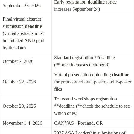
Early registration 
deadline
 (price 
September 23, 2026
increases September 24)
Final virtual abstract 
submission 
deadline
(virtual abstracts must 
be initiated AND paid 
by this date)
Standard registration **deadline 
October 7, 2026
(**price increases October 8)
Virtual presentation uploading 
deadline
October 22, 2026
for prerecorded oral, poster, and E-poster 
files
Tours and workshops registration 
October 23, 2026
**deadline (**check the 
schedule
 to see 
which ones)
November 1-4, 2026
CANVAS - Portland, OR
2027 ASA Leadership submissions of 