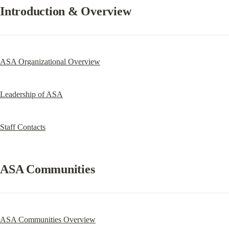
Introduction & Overview
ASA Organizational Overview
Leadership of ASA
Staff Contacts
ASA Communities
ASA Communities Overview