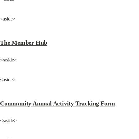
<aside>
The Member Hub
</aside>
<aside>
Community Annual Activity Tracking Form
</aside>