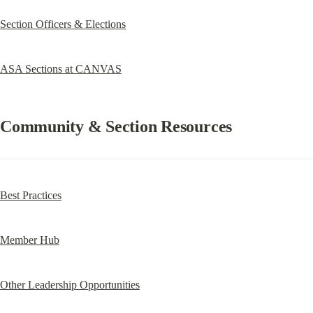
Section Officers & Elections
ASA Sections at CANVAS
Community & Section Resources
Best Practices
Member Hub
Other Leadership Opportunities