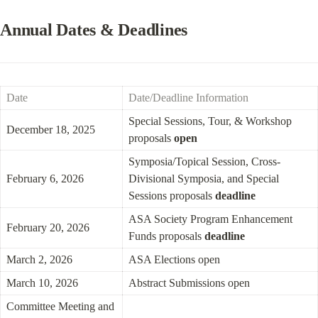
Annual Dates & Deadlines
Date
Date/Deadline Information
Special Sessions, Tour, & Workshop 
December 18, 2025
proposals 
open
Symposia/Topical Session, Cross-
February 6, 2026
Divisional Symposia, and Special 
Sessions proposals 
deadline
ASA Society Program Enhancement 
February 20, 2026
Funds proposals 
deadline
March 2, 2026
ASA Elections open
March 10, 2026
Abstract Submissions open
Committee Meeting and 