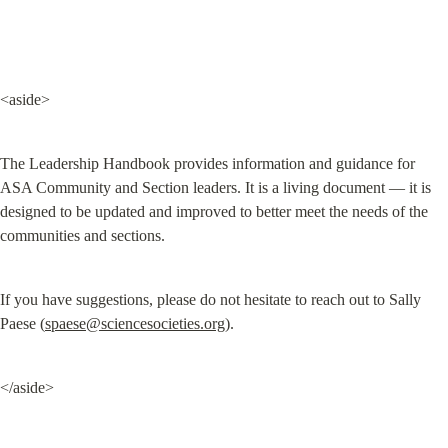
<aside>
The Leadership Handbook provides information and guidance for 
ASA Community and Section leaders. It is a living document — it is 
designed to be updated and improved to better meet the needs of the 
communities and sections.
If you have suggestions, please do not hesitate to reach out to Sally 
Paese (
spaese@sciencesocieties.org
).
</aside>