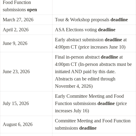
Food Function 
submissions 
open
March 27, 2026
Tour & Workshop proposals 
deadline
April 2, 2026
ASA Elections voting 
deadline
Early abstract submission 
deadline
 at 
June 9, 2026
4:00pm CT (price increases June 10)
Final in-person abstract 
deadline
 at 
4:00pm CT (In-person abstracts must be 
June 23, 2026
initiated AND paid by this date. 
Abstracts can be edited through 
November 4, 2026)
Early Committee Meeting and Food 
July 15, 2026
Function submissions 
deadline
 (price 
increases July 16)
Committee Meeting and Food Function 
August 6, 2026
submissions 
deadline