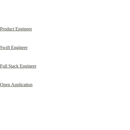
Product Engineer
Swift Engineer
Full Stack Engineer
Open Application