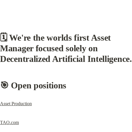
🗓 
We're the worlds first Asset 
Manager focused solely on 
Decentralized Artificial Intelligence.
🎯 Open positions
Asset Production
TAO.com