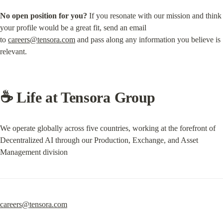
No open position for you?
 If you resonate with our mission and think 
your profile would be a great fit, send an email 
to 
careers@tensora.com
 and pass along any information you believe is 
relevant.
☕️ Life at Tensora Group
We operate globally across five countries, working at the forefront of 
Decentralized AI through our Production, Exchange, and Asset 
Management division
careers@tensora.com