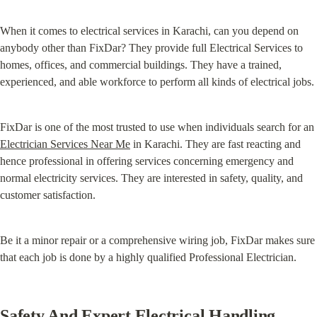
When it comes to electrical services in Karachi, can you depend on 
anybody other than FixDar? They provide full Electrical Services to 
homes, offices, and commercial buildings. They have a trained, 
experienced, and able workforce to perform all kinds of electrical jobs.
FixDar is one of the most trusted to use when individuals search for an 
Electrician Services Near Me
 in Karachi. They are fast reacting and 
hence professional in offering services concerning emergency and 
normal electricity services. They are interested in safety, quality, and 
customer satisfaction.
Be it a minor repair or a comprehensive wiring job, FixDar makes sure 
that each job is done by a highly qualified Professional Electrician.
Safety And Expert Electrical Handling