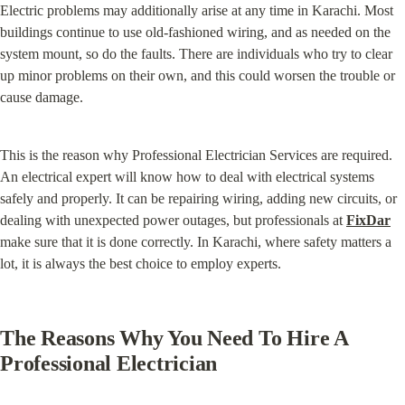
Electric problems may additionally arise at any time in Karachi. Most 
buildings continue to use old-fashioned wiring, and as needed on the 
system mount, so do the faults. There are individuals who try to clear 
up minor problems on their own, and this could worsen the trouble or 
cause damage.
This is the reason why Professional Electrician Services are required. 
An electrical expert will know how to deal with electrical systems 
safely and properly. It can be repairing wiring, adding new circuits, or 
dealing with unexpected power outages, but professionals at 
FixDar
make sure that it is done correctly. In Karachi, where safety matters a 
lot, it is always the best choice to employ experts.
The Reasons Why You Need To Hire A 
Professional Electrician