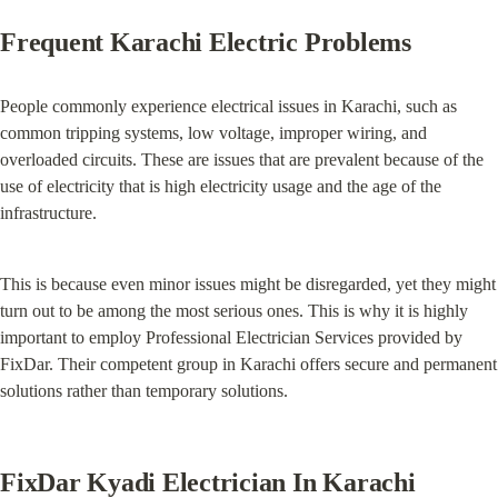
Frequent Karachi Electric Problems
People commonly experience electrical issues in Karachi, such as 
common tripping systems, low voltage, improper wiring, and 
overloaded circuits. These are issues that are prevalent because of the 
use of electricity that is high electricity usage and the age of the 
infrastructure.
This is because even minor issues might be disregarded, yet they might 
turn out to be among the most serious ones. This is why it is highly 
important to employ Professional Electrician Services provided by 
FixDar. Their competent group in Karachi offers secure and permanent 
solutions rather than temporary solutions.
FixDar Kyadi Electrician In Karachi