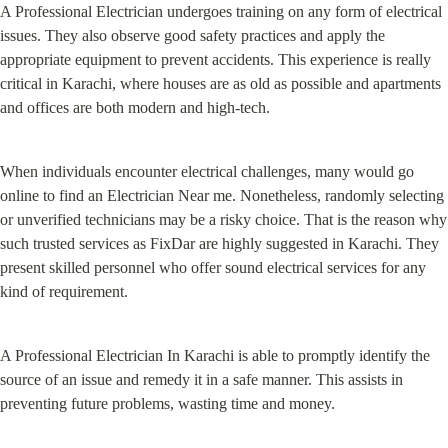
A Professional Electrician undergoes training on any form of electrical 
issues. They also observe good safety practices and apply the 
appropriate equipment to prevent accidents. This experience is really 
critical in Karachi, where houses are as old as possible and apartments 
and offices are both modern and high-tech.
When individuals encounter electrical challenges, many would go 
online to find an Electrician Near me. Nonetheless, randomly selecting 
or unverified technicians may be a risky choice. That is the reason why 
such trusted services as FixDar are highly suggested in Karachi. They 
present skilled personnel who offer sound electrical services for any 
kind of requirement.
A Professional Electrician In Karachi is able to promptly identify the 
source of an issue and remedy it in a safe manner. This assists in 
preventing future problems, wasting time and money.