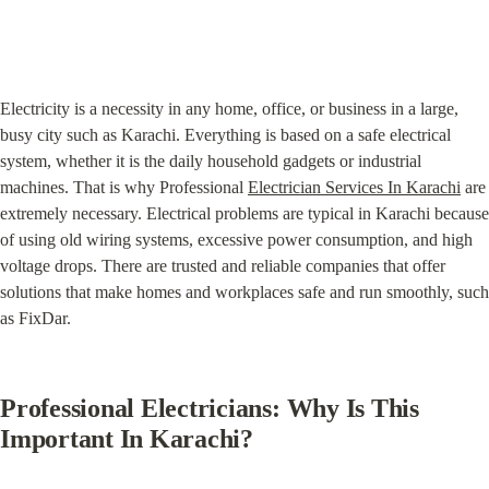
Electricity is a necessity in any home, office, or business in a large, 
busy city such as Karachi. Everything is based on a safe electrical 
system, whether it is the daily household gadgets or industrial 
machines. That is why Professional 
Electrician Services In Karachi
 are 
extremely necessary. Electrical problems are typical in Karachi because 
of using old wiring systems, excessive power consumption, and high 
voltage drops. There are trusted and reliable companies that offer 
solutions that make homes and workplaces safe and run smoothly, such 
as FixDar.
Professional Electricians: Why Is This 
Important In Karachi?