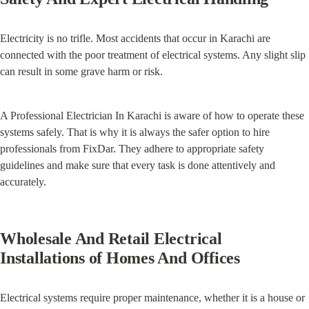
Electricity is no trifle. Most accidents that occur in Karachi are 
connected with the poor treatment of electrical systems. Any slight slip 
can result in some grave harm or risk.
A Professional Electrician In Karachi is aware of how to operate these 
systems safely. That is why it is always the safer option to hire 
professionals from FixDar. They adhere to appropriate safety 
guidelines and make sure that every task is done attentively and 
accurately.
Wholesale And Retail Electrical 
Installations of Homes And Offices
Electrical systems require proper maintenance, whether it is a house or 