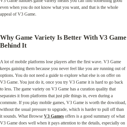
V3 Game handles game variety means you can find something good 
even when you do not know what you want, and that is the whole 
appeal of V3 Game.
Why Game Variety Is Better With V3 Game 
Behind It
A lot of mobile platforms lose players after the first wave. V3 Game 
keeps gaining them because you never feel like you are running out of 
options. You do not need a guide to explore what else is on offer on 
V3 Game. You just do it, once you try V3 Game it is hard to go back 
to less. The game variety on V3 Game has a curation quality that 
separates it from platforms that just pile things in, even during a 
commute. If you play mobile games, V3 Game is worth the download, 
without the usual pressure to upgrade, which is harder to pull off than 
it sounds. What Browse 
V3 Games
 offers is a good summary of what 
V3 Game does well when it pays attention to the details, especially on 