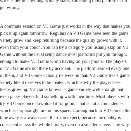
screens before anything actually starts, something most platforms still 
get wrong.
A commute session on V3 Game just works in the way that makes you 
pick it up again tomorrow. Regulars on V3 Game have seen the game 
variety grow and keep returning because the quality grows with it, 
even from your couch. You can try a category you usually skip on V3 
Game without the usual setup dance most platforms put you through, 
enough to make V3 Game worth having on your phone. The players 
on V3 Game are not there by accident. The platform earned every one 
of them, and V3 Game actually delivers on that. V3 Game treats game 
variety like it deserves to be treated, which is why the player base 
keeps growing. V3 Game knows its game variety well enough that 
even picky players find something worth their time. Most players who 
try V3 Game once download it for good. That is not a coincidence, 
which is surprisingly rare in this space. Coming back to V3 Game after 
time away is always easier than you expect, because the quality is 
consistent across the whole library, even on a smaller screen. The way 