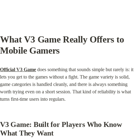
What V3 Game Really Offers to 
Mobile Gamers
Official V3 Game
 does something that sounds simple but rarely is: it 
lets you get to the games without a fight. The game variety is solid, 
game categories is handled cleanly, and there is always something 
worth trying even on a short session. That kind of reliability is what 
turns first-time users into regulars.
V3 Game: Built for Players Who Know 
What They Want