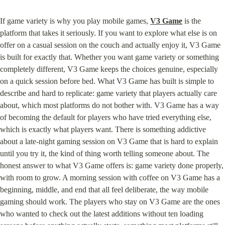
If game variety is why you play mobile games, 
V3 Game
 is the 
platform that takes it seriously. If you want to explore what else is on 
offer on a casual session on the couch and actually enjoy it, V3 Game 
is built for exactly that. Whether you want game variety or something 
completely different, V3 Game keeps the choices genuine, especially 
on a quick session before bed. What V3 Game has built is simple to 
describe and hard to replicate: game variety that players actually care 
about, which most platforms do not bother with. V3 Game has a way 
of becoming the default for players who have tried everything else, 
which is exactly what players want. There is something addictive 
about a late-night gaming session on V3 Game that is hard to explain 
until you try it, the kind of thing worth telling someone about. The 
honest answer to what V3 Game offers is: game variety done properly, 
with room to grow. A morning session with coffee on V3 Game has a 
beginning, middle, and end that all feel deliberate, the way mobile 
gaming should work. The players who stay on V3 Game are the ones 
who wanted to check out the latest additions without ten loading 