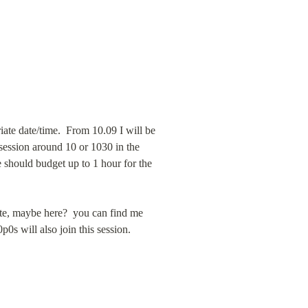
iate date/time.  From 10.09 I will be 
session around 10 or 1030 in the 
 should budget up to 1 hour for the 
te, maybe here?  you can find me 
on @bargogram insta @baruch twitter my name on faceboo or baruch#2124 discord …   0ra from 0ct0p0s will also join this session. 