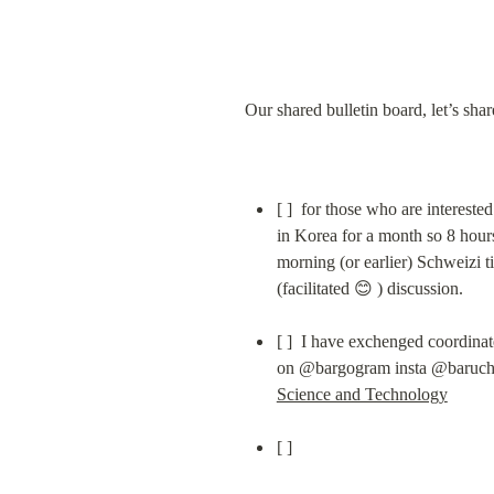
Our shared bulletin board, let’s sha
[ ]  for those who are interested
in Korea for a month so 8 hours
morning (or earlier) Schweizi t
(facilitated 😊 ) discussion.
[ ]  I have exchenged coordina
Science and Technology
[ ]