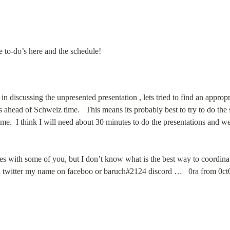
re to-do’s here and the schedule!
 in discussing the unpresented presentation , lets tried to find an appropr
 ahead of Schweiz time.   This means its probably best to try to do the 
ime.  I think I will need about 30 minutes to do the presentations and we
tes with some of you, but I don’t know what is the best way to coordina