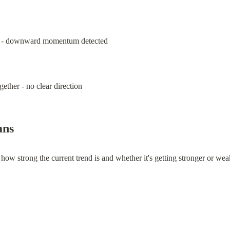
ne - downward momentum detected
ether - no clear direction
ns
w strong the current trend is and whether it's getting stronger or weak