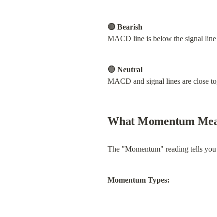
🔴 Bearish
MACD line is below the signal li
🔵 Neutral
MACD and signal lines are close tog
What Momentum Mea
The "Momentum" reading tells you ho
Momentum Types: