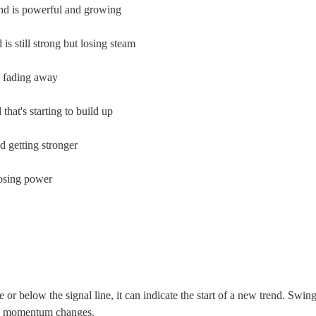
end is powerful and growing
 is still strong but losing steam
s fading away
that's starting to build up
d getting stronger
losing power
 below the signal line, it can indicate the start of a new trend. Swing 
esh momentum changes.