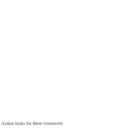
Action looks for these crossovers 