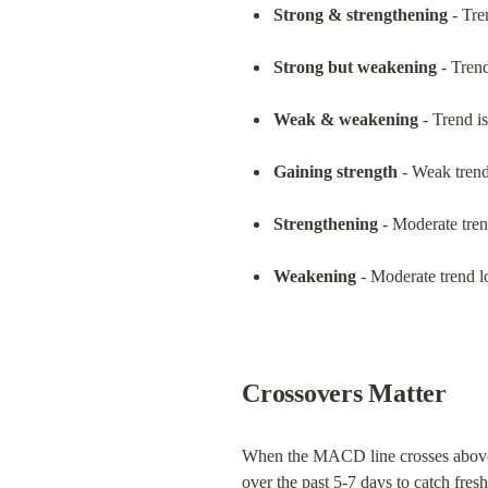
Strong & strengthening
 - Tr
Strong but weakening
 - Trend
Weak & weakening
 - Trend i
Gaining strength
 - Weak trend 
Strengthening
 - Moderate tren
Weakening
 - Moderate trend 
Crossovers Matter
When the MACD line crosses above or
over the past 5-7 days to catch fr