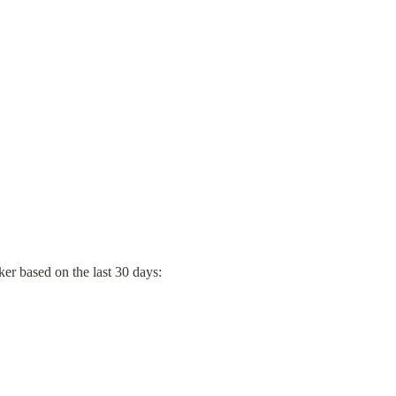
er based on the last 30 days: