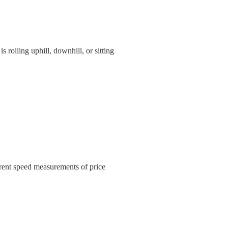
rolling uphill, downhill, or sitting 
nt speed measurements of price 