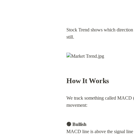
Stock Trend shows which direction a 
still.
How It Works
We track something called MACD (
movement:
🟢 Bullish
MACD line is above the signal lin