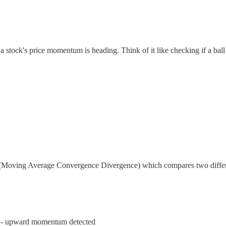
stock's price momentum is heading. Think of it like checking if a ball is 
Moving Average Convergence Divergence) which compares two differe
e - upward momentum detected