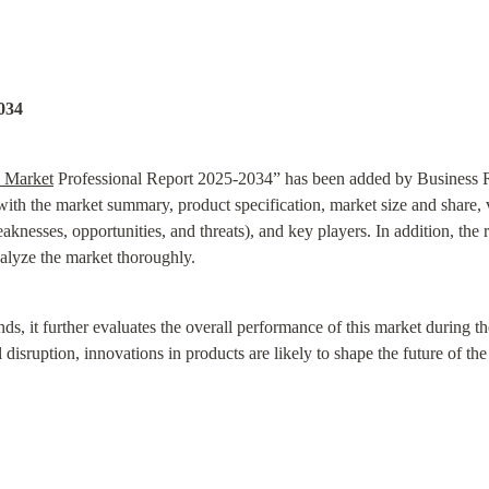
034
 Market
 Professional Report 2025-2034” has been added by Business Res
 with the market summary, product specification, market size and share,
nesses, opportunities, and threats), and key players. In addition, the 
alyze the market thoroughly.
nds, it further evaluates the overall performance of this market during t
disruption, innovations in products are likely to shape the future of th