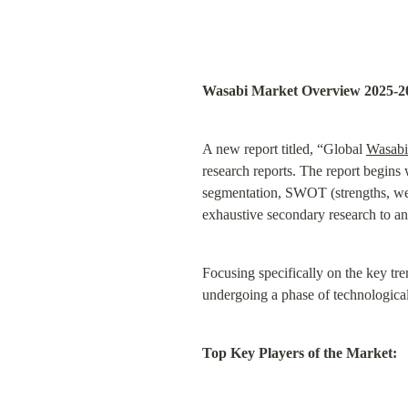
Wasabi Market Overview 2025-2
A new report titled, “Global 
Wasabi
research reports. The report begins
segmentation, SWOT (strengths, weak
exhaustive secondary research to an
Focusing specifically on the key tre
undergoing a phase of technological 
Top Key Players of the Market: