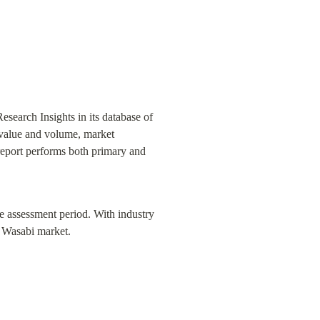
earch Insights in its database of 
 value and volume, market 
report performs both primary and 
he assessment period. With industry 
e Wasabi market.