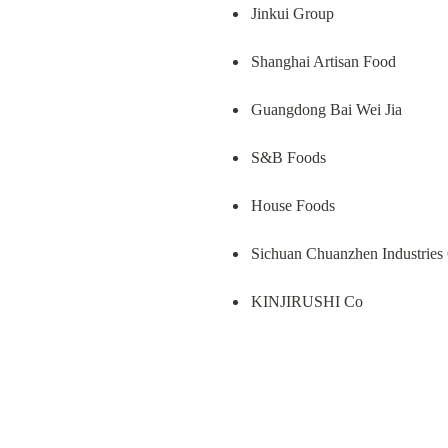
Jinkui Group
Shanghai Artisan Food
Guangdong Bai Wei Jia
S&B Foods
House Foods
Sichuan Chuanzhen Industries
KINJIRUSHI Co