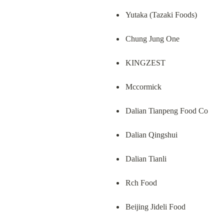
Yutaka (Tazaki Foods)
Chung Jung One
KINGZEST
Mccormick
Dalian Tianpeng Food Co
Dalian Qingshui
Dalian Tianli
Rch Food
Beijing Jideli Food