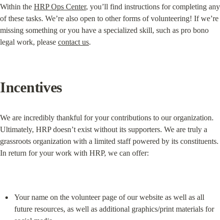
Within the 
HRP Ops Center
, you’ll find instructions for completing any 
of these tasks. We’re also open to other forms of volunteering! If we’re 
missing something or you have a specialized skill, such as pro bono 
legal work, please 
contact us
.
Incentives
We are incredibly thankful for your contributions to our organization. 
Ultimately, HRP doesn’t exist without its supporters. We are truly a 
grassroots organization with a limited staff powered by its constituents. 
In return for your work with HRP, we can offer:
Your name on the volunteer page of our website as well as all 
future resources, as well as additional graphics/print materials for 