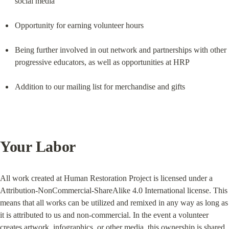
social media
Opportunity for earning volunteer hours
Being further involved in out network and partnerships with other 
progressive educators, as well as opportunities at HRP
Addition to our mailing list for merchandise and gifts
Your Labor
All work created at Human Restoration Project is licensed under a 
Attribution-NonCommercial-ShareAlike 4.0 International license. This 
means that all works can be utilized and remixed in any way as long as 
it is attributed to us and non-commercial. In the event a volunteer 
creates artwork, infographics, or other media, this ownership is shared 