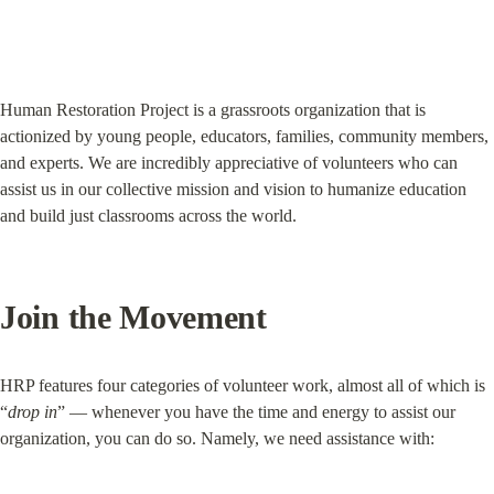
Human Restoration Project is a grassroots organization that is 
actionized by young people, educators, families, community members, 
and experts. We are incredibly appreciative of volunteers who can 
assist us in our collective mission and vision to humanize education 
and build just classrooms across the world.
Join the Movement
HRP features four categories of volunteer work, almost all of which is 
“
drop in
” — whenever you have the time and energy to assist our 
organization, you can do so. Namely, we need assistance with: