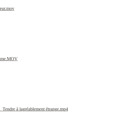
eur.mov
Jamme.MOV
endre à lagréablement étrange.mp4