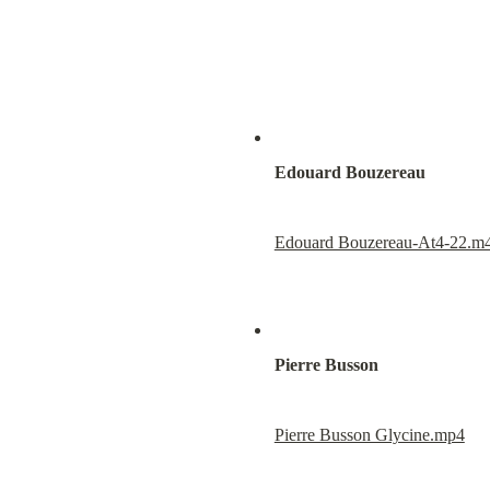
Edouard Bouzereau
Edouard Bouzereau-At4-22.m
Pierre Busson
Pierre Busson Glycine.mp4