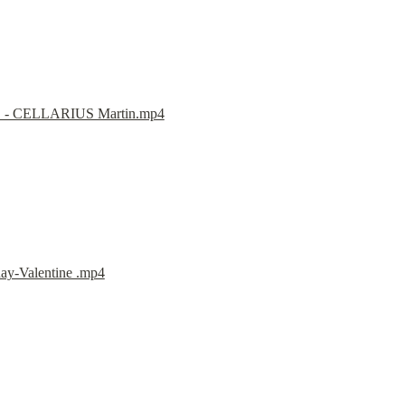
E - CELLARIUS Martin.mp4
ay-Valentine .mp4