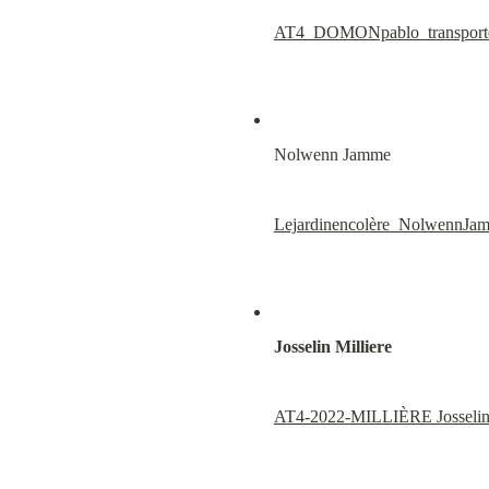
AT4_DOMONpablo_transport
Nolwenn Jamme
Lejardinencolère_Nolwenn
Josselin Milliere
AT4-2022-MILLIÈRE Josselin_T