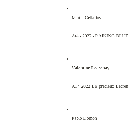
Martin Cellarius
At4 - 2022 - RAINING BLU
Valentine Lecrenay
AT4-2022-LE-precieux-Lecren
Pablo Domon