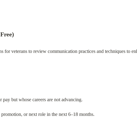
 Free)
ns for veterans to review communication practices and techniques to enha
or pay but whose careers are not advancing.
e, promotion, or next role in the next 6–18 months.