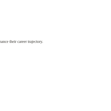
nce their career trajectory.