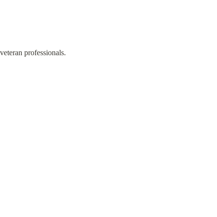
veteran professionals.