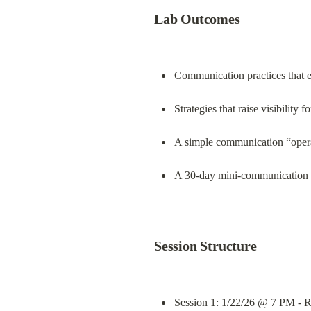
Lab Outcomes
Communication practices that es
Strategies that raise visibility 
A simple communication “opera
A 30‑day mini-communication sp
Session Structure
Session 1: 1/22/26 @ 7 PM - Re