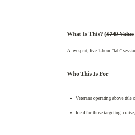
What Is This? (
$749 Value
A two-part, live 1-hour “lab” sessio
Who This Is For
Veterans operating above title 
Ideal for those targeting a rais