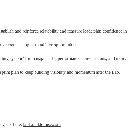
tablish and reinforce relatability and reassure leadership confidence in 
for veteran as “top of mind” for opportunities.
ting system” for manager 1:1s, performance conversations, and more.
rint plan to keep building visibility and momentum after the Lab.
gister here: 
lab1.ranktoraise.com