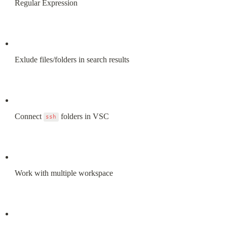
Regular Expression
Exlude files/folders in search results
Connect 
 folders in VSC
ssh
Work with multiple workspace