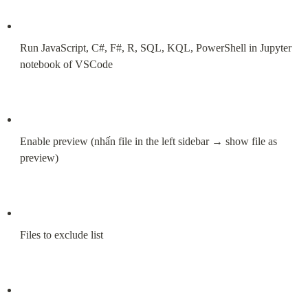
Run JavaScript, C#, F#, R, SQL, KQL, PowerShell in Jupyter 
notebook of VSCode
Enable preview (nhấn file in the left sidebar → show file as 
preview)
Files to exclude list