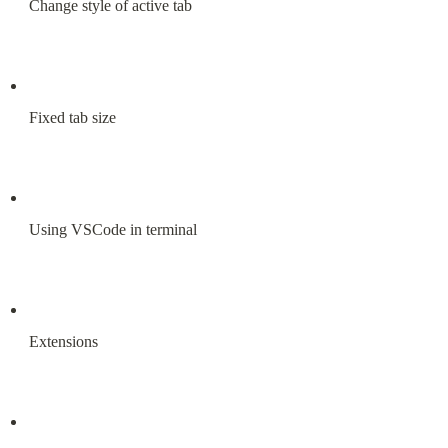
Change style of active tab
Fixed tab size
Using VSCode in terminal
Extensions