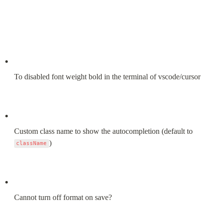
To disabled font weight bold in the terminal of vscode/cursor
Custom class name to show the autocompletion (default to 
)
className
Cannot turn off format on save?