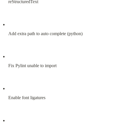
reStructuredText
Add extra path to auto complete (python)
Fix Pylint unable to import
Enable font ligatures