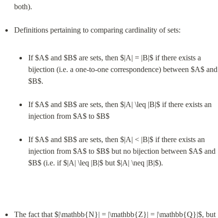
both).
If $A$ and $B$ are sets, then $|A| = |B|$ if there exists a 
bijection (i.e. a one-to-one correspondence) between $A$ and 
$B$.
If $A$ and $B$ are sets, then $|A| \leq |B|$ if there exists an 
injection from $A$ to $B$
If $A$ and $B$ are sets, then $|A| < |B|$ if there exists an 
injection from $A$ to $B$ but no bijection between $A$ and 
$B$ (i.e. if $|A| \leq |B|$ but $|A| \neq |B|$).
The fact that $|\mathbb{N}| = |\mathbb{Z}| = |\mathbb{Q}|$, but 