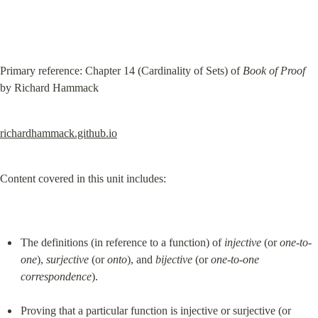
Primary reference: Chapter 14 (Cardinality of Sets) of 
Book of Proof
by Richard Hammack
richardhammack.github.io
Content covered in this unit includes:
The definitions (in reference to a function) of 
injective
 (or 
one-to-
one
), 
surjective
 (or 
onto
), and 
bijective
 (or 
one-to-one 
correspondence
).
Proving that a particular function is injective or surjective (or 