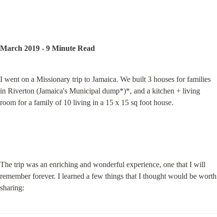
March 2019 - 9 Minute Read
I went on a Missionary trip to Jamaica. We built 3 houses for families 
in Riverton (Jamaica's Municipal dump*)*, and a kitchen + living 
room for a family of 10 living in a 15 x 15 sq foot house.
The trip was an enriching and wonderful experience, one that I will 
remember forever. I learned a few things that I thought would be worth 
sharing: