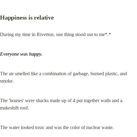
Happiness is relative
During my time in Riverton, one thing stood out to me*.*
Everyone was happy.
The air smelled like a combination of garbage, burned plastic, and 
smoke.
The 'houses' were shacks made up of 4 put together walls and a 
makeshift roof.
The water looked toxic and was the color of nuclear waste.