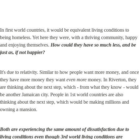
In first world countries, it would be equivalent living conditions to 
being homeless. Yet here they were, with a thriving community, happy 
and enjoying themselves. 
How could they have so much less, and be 
just as, if not happier?
It's due to relativity. Similar to how people want more money, and once 
they have more money they want 
even more
 money. In Riverton, they 
are thinking about the next step, which - from what they know - would 
be another Jamaican city. People in 1st world countries are also 
thinking about the next step, which would be making millions and 
owning a mansion.
Both are experiencing the same amount of dissatisfaction due to 
living conditions even though 3rd world living conditions are 