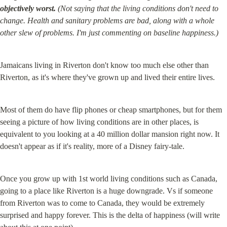
objectively worst.
 (Not saying that the living conditions don't need to 
change. Health and sanitary problems are bad, along with a whole 
other slew of problems. I'm just commenting on baseline happiness.)
Jamaicans living in Riverton don't know too much else other than 
Riverton, as it's where they've grown up and lived their entire lives.
Most of them do have flip phones or cheap smartphones, but for them 
seeing a picture of how living conditions are in other places, is 
equivalent to you looking at a 40 million dollar mansion right now. It 
doesn't appear as if it's reality, more of a Disney fairy-tale.
Once you grow up with 1st world living conditions such as Canada, 
going to a place like Riverton is a huge downgrade. Vs if someone 
from Riverton was to come to Canada, they would be extremely 
surprised and happy forever. This is the delta of happiness (will write 