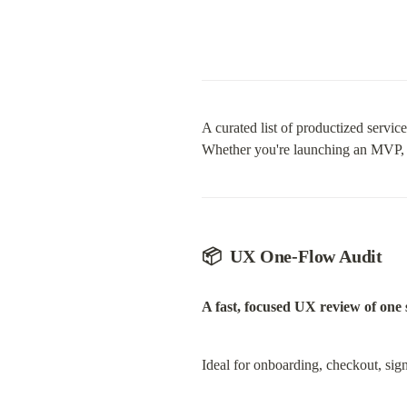
A curated list of productized servi
Whether you're launching an MVP, opt
📦  UX One-Flow Audit
A fast, focused UX review of one s
Ideal for onboarding, checkout, sig