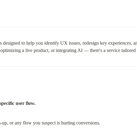
ces designed to help you identify UX issues, redesign key experiences, a
imizing a live product, or integrating AI — there's a service tailored 
pecific user flow.
n-up, or any flow you suspect is hurting conversions.