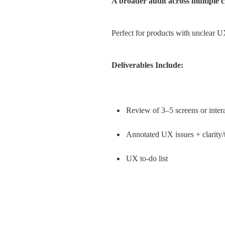
A broader audit across multiple cr
Perfect for products with unclear 
Deliverables Include:
Review of 3–5 screens or inter
Annotated UX issues + clarity/t
UX to-do list