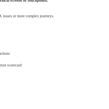
itical screens or touchpoints.
UX issues or more complex journeys.
actions
rust scorecard