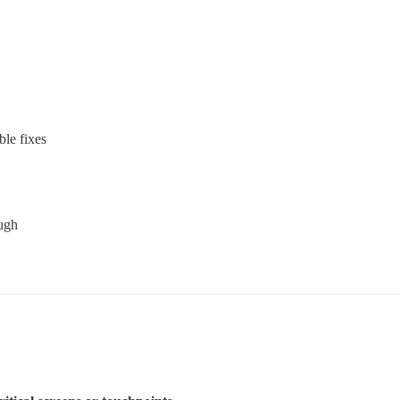
ble fixes
ough