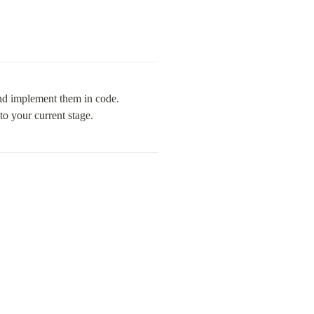
nd implement them in code. 
to your current stage.