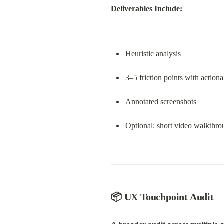
Deliverables Include:
Heuristic analysis
3–5 friction points with actiona
Annotated screenshots
Optional: short video walkthr
📦 UX Touchpoint Audit