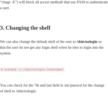
“chage -E”) will block all access methods that use PAM to authenticate 
a user.
3. Changing the shell
We can also change the default shell of the user to 
/sbin/nologin
 so 
that the user do not get any login shell when he tries to login into the 
system.
You can check for the 7th and last field in /etc/passwd for the change 
of shell to /sbin/nologin.