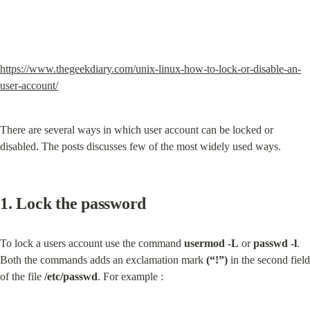
https://www.thegeekdiary.com/unix-linux-how-to-lock-or-disable-an-
user-account/
There are several ways in which user account can be locked or 
disabled. The posts discusses few of the most widely used ways.
1. Lock the password
To lock a users account use the command 
usermod -L
 or 
passwd -l
. 
Both the commands adds an exclamation mark 
(“!”)
 in the second field 
of the file 
/etc/passwd
. For example :