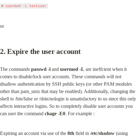
or
2. Expire the user account
The commands 
passwd -l
 and 
usermod -L
 are ineffcient when it 
comes to disable/lock user accounts. These commands will not 
disallow authentication by SSH public keys (or other PAM modules 
other than pam_unix that may be enabled). Additionally, changing the 
shell to /bin/false or /sbin/nologin is unsatisfactory to us since this only 
affects interactive logins. So to completely disable user accounts you 
can user the command 
chage -E0
. For example :
Expiring an account via use of the 
8th
 field in 
/etc/shadow
 (using 