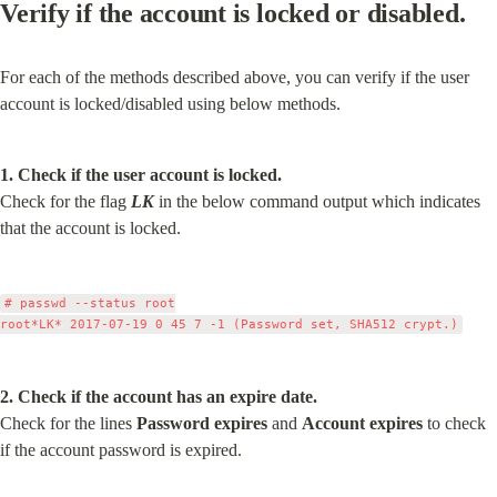
Verify if the account is locked or disabled.
For each of the methods described above, you can verify if the user 
account is locked/disabled using below methods.
1. Check if the user account is locked.
Check for the flag 
LK
 in the below command output which indicates 
that the account is locked.
# passwd --status root

2. Check if the account has an expire date.
Check for the lines 
Password expires
 and 
Account expires
 to check 
if the account password is expired.