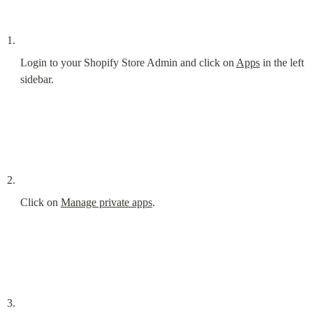
Login to your Shopify Store Admin and click on 
Apps
 in the left 
sidebar.
Click on 
Manage private apps
.