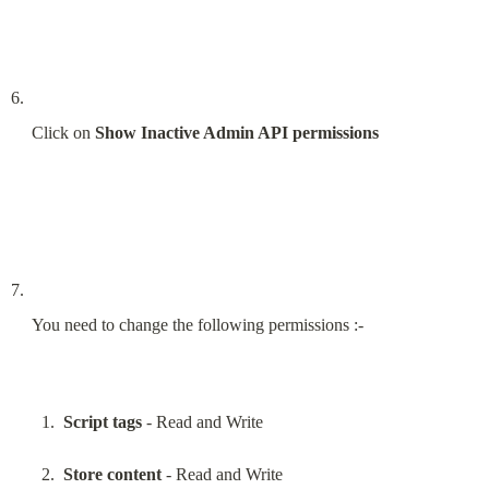
Click on 
Show Inactive Admin API permissions
You need to change the following permissions :-
Script tags
 - Read and Write
Store content
 - Read and Write