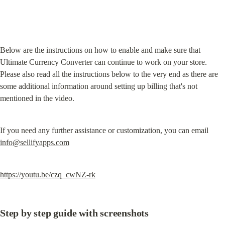
Below are the instructions on how to enable and make sure that 
Ultimate Currency Converter can continue to work on your store. 
Please also read all the instructions below to the very end as there are 
some additional information around setting up billing that's not 
mentioned in the video.
If you need any further assistance or customization, you can email 
info@sellifyapps.com
https://youtu.be/czq_cwNZ-rk
Step by step guide with screenshots