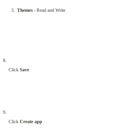
Themes
 - Read and Write
Click 
Save
Click 
Create app