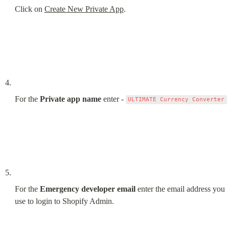
Click on 
Create New Private App
.
For the 
Private app name
 enter - 
ULTIMATE Currency Converter
For the 
Emergency developer email
 enter the email address you 
use to login to Shopify Admin.