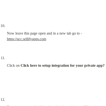
Now leave this page open and in a new tab go to - 
https://ucc.sellifyapps.com
Click on 
Click here to setup integration for your private app?