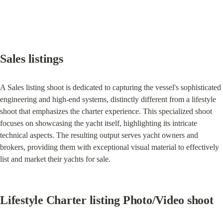
Sales listings
A Sales listing shoot is dedicated to capturing the vessel's sophisticated 
engineering and high-end systems, distinctly different from a lifestyle 
shoot that emphasizes the charter experience. This specialized shoot 
focuses on showcasing the yacht itself, highlighting its intricate 
technical aspects. The resulting output serves yacht owners and 
brokers, providing them with exceptional visual material to effectively 
list and market their yachts for sale.
Lifestyle Charter listing Photo/Video shoot