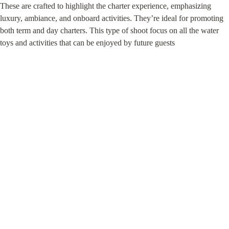
These are crafted to highlight the charter experience, emphasizing 
luxury, ambiance, and onboard activities. They’re ideal for promoting 
both term and day charters. This type of shoot focus on all the water 
toys and activities that can be enjoyed by future guests