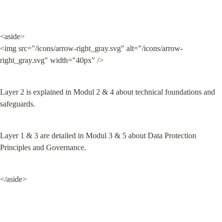
<aside>

<img src="/icons/arrow-right_gray.svg" alt="/icons/arrow-
right_gray.svg" width="40px" />
Layer 2 is explained in Modul 2 & 4 about technical foundations and 
safeguards.
Layer 1 & 3 are detailed in Modul 3 & 5 about Data Protection 
Principles and Governance.
</aside>