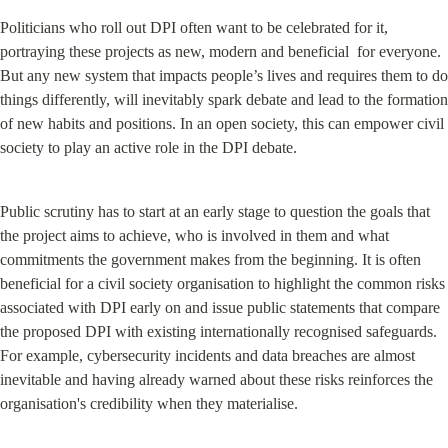
Politicians who roll out DPI often want to be celebrated for it, 
portraying these projects as new, modern and beneficial  for everyone. 
But any new system that impacts people’s lives and requires them to do 
things differently, will inevitably spark debate and lead to the formation 
of new habits and positions. In an open society, this can empower civil 
society to play an active role in the DPI debate.
Public scrutiny has to start at an early stage to question the goals that 
the project aims to achieve, who is involved in them and what 
commitments the government makes from the beginning. It is often 
beneficial for a civil society organisation to highlight the common risks 
associated with DPI early on and issue public statements that compare 
the proposed DPI with existing internationally recognised safeguards. 
For example, cybersecurity incidents and data breaches are almost 
inevitable and having already warned about these risks reinforces the 
organisation's credibility when they materialise.