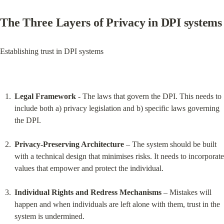
The Three Layers of Privacy in DPI systems
Establishing trust in DPI systems
Legal Framework
 - The laws that govern the DPI. This needs to 
include both a) privacy legislation and b) specific laws governing 
the DPI.
Privacy-Preserving Architecture
 – The system should be built 
with a technical design that minimises risks. It needs to incorporate 
values that empower and protect the individual.
Individual Rights and Redress Mechanisms
 – Mistakes will 
happen and when individuals are left alone with them, trust in the 
system is undermined.