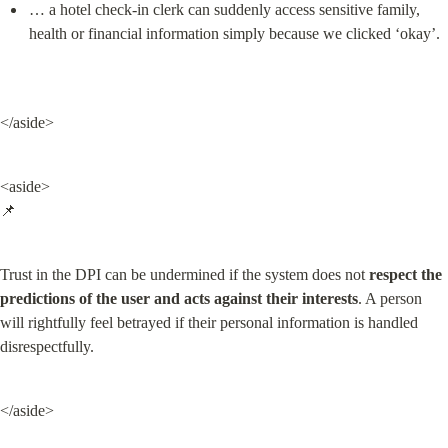
… a hotel check-in clerk can suddenly access sensitive family, 
health or financial information simply because we clicked ‘okay’.
</aside>
<aside>

📌
Trust in the DPI can be undermined if the system does not 
respect the 
predictions of the user and acts against their interests
. A person 
will rightfully feel betrayed if their personal information is handled 
disrespectfully.
</aside>