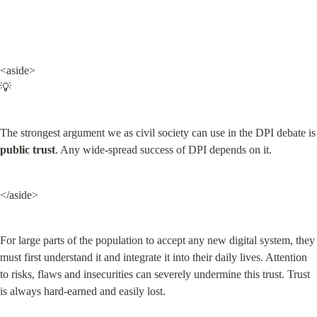
<aside>

💡
The strongest argument we as civil s
public trust
. Any wide-spread success of DPI depends on it.
</aside>
For large parts of the population to accept any new digital system, they 
must first understand it and integrate it into their daily lives. Attention 
to risks, flaws and insecurities can severely undermine this trust. Trust 
is always hard-earned and easily lost.