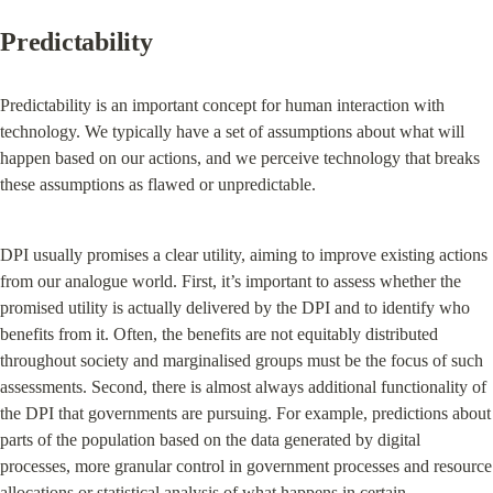
Predictability
Predictability is an important concept for human interaction with 
technology. We typically have a set of assumptions about what will 
happen based on our actions, and we perceive technology that breaks 
these assumptions as flawed or unpredictable.
DPI usually promises a clear utility, aiming to improve existing actions 
from our analogue world. First, it’s important to assess whether the 
promised utility is actually delivered by the DPI and to identify who 
benefits from it. Often, the benefits are not equitably distributed 
throughout society and marginalised groups must be the focus of such 
assessments. Second, there is almost always additional functionality of 
the DPI that governments are pursuing. For example, predictions about 
parts of the population based on the data generated by digital 
processes, more granular control in government processes and resource 
allocations or statistical analysis of what happens in certain 