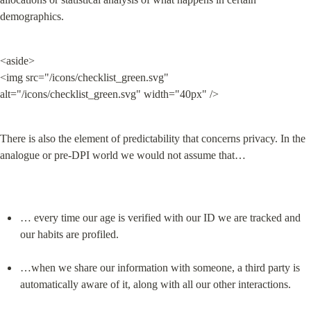
demographics.
<aside>

<img src="/icons/checklist_green.svg" 
alt="/icons/checklist_green.svg" width="40px" />
There is also the element of predictability that concerns privacy. In the 
analogue or pre-DPI world we would not assume that…
… every time our age is verified with our ID we are tracked and 
our habits are profiled.
…when we share our information with someone, a third party is 
automatically aware of it, along with all our other interactions.