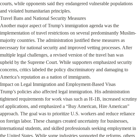
courts, while opponents said they endangered vulnerable populations 
and violated humanitarian principles.

Travel Bans and National Security Measures

Another major aspect of Trump’s immigration agenda was the 
implementation of travel restrictions on several predominantly Muslim-
majority countries. The administration justified these measures as 
necessary for national security and improved vetting processes. After 
multiple legal challenges, a revised version of the travel ban was 
upheld by the Supreme Court. While supporters emphasized security 
concerns, critics labeled the policy discriminatory and damaging to 
America’s reputation as a nation of immigrants.

Impact on Legal Immigration and Employment-Based Visas

Trump’s policies also affected legal immigration. His administration 
tightened requirements for work visas such as H-1B, increased scrutiny 
of applications, and emphasized a “Buy American, Hire American” 
approach. The goal was to prioritize U.S. workers and reduce reliance 
on foreign labor. These changes created uncertainty for businesses, 
international students, and skilled professionals seeking employment in 
the United States. While some industries supported the reforms, others 