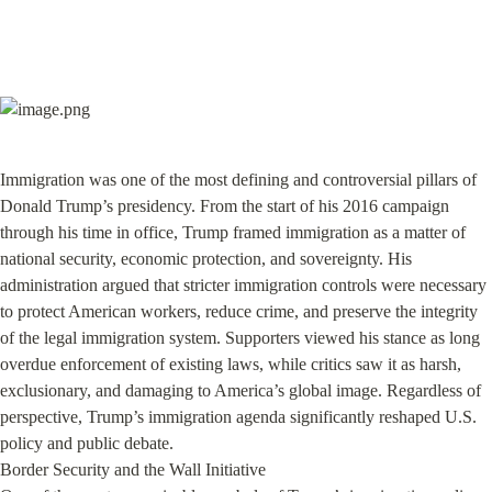
Immigration was one of the most defining and controversial pillars of 
Donald Trump’s presidency. From the start of his 2016 campaign 
through his time in office, Trump framed immigration as a matter of 
national security, economic protection, and sovereignty. His 
administration argued that stricter immigration controls were necessary 
to protect American workers, reduce crime, and preserve the integrity 
of the legal immigration system. Supporters viewed his stance as long 
overdue enforcement of existing laws, while critics saw it as harsh, 
exclusionary, and damaging to America’s global image. Regardless of 
perspective, Trump’s immigration agenda significantly reshaped U.S. 
policy and public debate.

Border Security and the Wall Initiative
