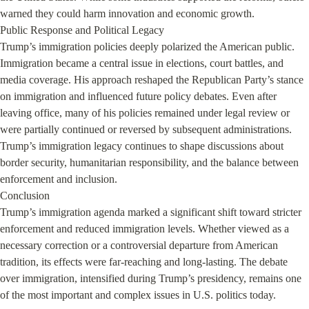
warned they could harm innovation and economic growth.

Public Response and Political Legacy

Trump’s immigration policies deeply polarized the American public. 
Immigration became a central issue in elections, court battles, and 
media coverage. His approach reshaped the Republican Party’s stance 
on immigration and influenced future policy debates. Even after 
leaving office, many of his policies remained under legal review or 
were partially continued or reversed by subsequent administrations. 
Trump’s immigration legacy continues to shape discussions about 
border security, humanitarian responsibility, and the balance between 
enforcement and inclusion.

Conclusion

Trump’s immigration agenda marked a significant shift toward stricter 
enforcement and reduced immigration levels. Whether viewed as a 
necessary correction or a controversial departure from American 
tradition, its effects were far-reaching and long-lasting. The debate 
over immigration, intensified during Trump’s presidency, remains one 
of the most important and complex issues in U.S. politics today.