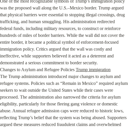
One of the most recognizable symbols of Trump’s immigration policy 
was the proposed wall along the U.S.–Mexico border. Trump argued 
that physical barriers were essential to stopping illegal crossings, drug 
trafficking, and human smuggling. His administration redirected 
federal funds, including military resources, to construct or reinforce 
hundreds of miles of border barriers. While the wall did not cover the 
entire border, it became a political symbol of enforcement-focused 
immigration policy. Critics argued that the wall was costly and 
ineffective, while supporters believed it acted as a deterrent and 
demonstrated a serious commitment to border security.

Changes to Asylum and Refugee Policies 
Trump immigration
The Trump administration introduced major changes to asylum and 
refugee systems. Policies such as “Remain in Mexico” required asylum 
seekers to wait outside the United States while their cases were 
processed. The administration also narrowed the criteria for asylum 
eligibility, particularly for those fleeing gang violence or domestic 
abuse. Annual refugee admission caps were reduced to historic lows, 
reflecting Trump’s belief that the system was being abused. Supporters 
argued these measures reduced fraudulent claims and overwhelmed 