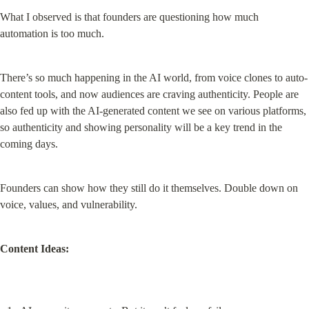
What I observed is that founders are questioning how much 
automation is too much.
There’s so much happening in the AI world, from voice clones to auto-
content tools, and now audiences are craving authenticity. People are 
also fed up with the AI-generated content we see on various platforms, 
so authenticity and showing personality will be a key trend in the 
coming days.
Founders can show how they still do it themselves. Double down on 
voice, values, and vulnerability.
Content Ideas: