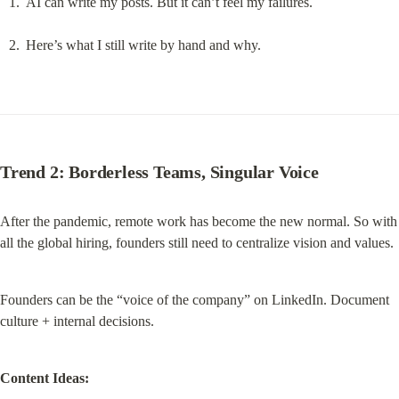
AI can write my posts. But it can’t feel my failures.
Here’s what I still write by hand and why.
Trend 2: Borderless Teams, Singular Voice
After the pandemic, remote work has become the new normal. So with 
all the global hiring, founders still need to centralize vision and values.
Founders can be the “voice of the company” on LinkedIn. Document 
culture + internal decisions.
Content Ideas: