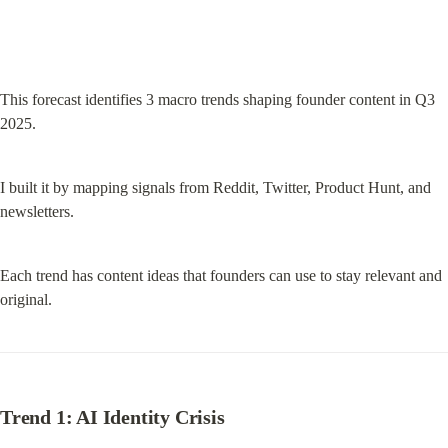
This forecast identifies 3 macro trends shaping founder content in Q3 
2025.
I built it by mapping signals from Reddit, Twitter, Product Hunt, and 
newsletters.
Each trend has content ideas that founders can use to stay relevant and 
original.
Trend 1: AI Identity Crisis