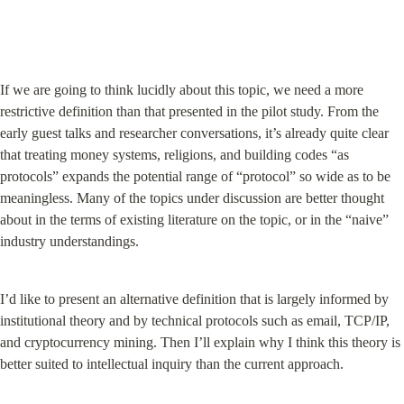
If we are going to think lucidly about this topic, we need a more 
restrictive definition than that presented in the pilot study. From the 
early guest talks and researcher conversations, it’s already quite clear 
that treating money systems, religions, and building codes “as 
protocols” expands the potential range of “protocol” so wide as to be 
meaningless. Many of the topics under discussion are better thought 
about in the terms of existing literature on the topic, or in the “naive” 
industry understandings.
I’d like to present an alternative definition that is largely informed by 
institutional theory and by technical protocols such as email, TCP/IP, 
and cryptocurrency mining. Then I’ll explain why I think this theory is 
better suited to intellectual inquiry than the current approach.