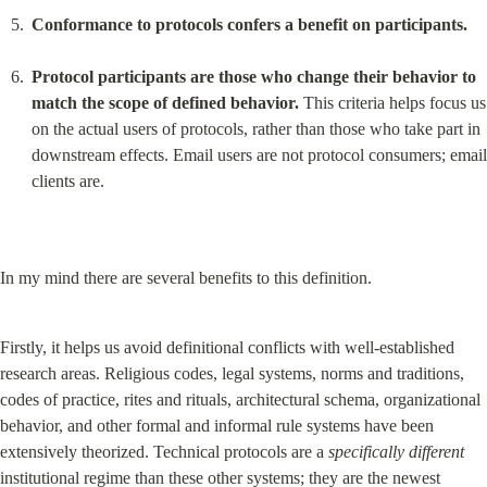
Conformance to protocols confers a benefit on participants.
Protocol participants are those who change their behavior to 
match the scope of defined behavior.
 This criteria helps focus us 
on the actual users of protocols, rather than those who take part in 
downstream effects. Email users are not protocol consumers; email 
clients are.
In my mind there are several benefits to this definition.
Firstly, it helps us avoid definitional conflicts with well-established 
research areas. Religious codes, legal systems, norms and traditions, 
codes of practice, rites and rituals, architectural schema, organizational 
behavior, and other formal and informal rule systems have been 
extensively theorized. Technical protocols are a 
specifically different
institutional regime than these other systems; they are the newest 