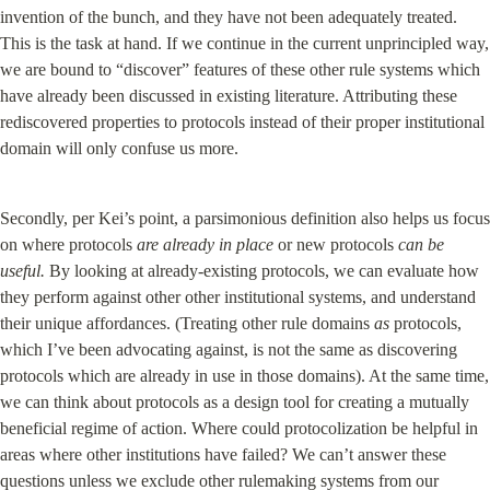
invention of the bunch, and they have not been adequately treated. 
This is the task at hand. If we continue in the current unprincipled way, 
we are bound to “discover” features of these other rule systems which 
have already been discussed in existing literature. Attributing these 
rediscovered properties to protocols instead of their proper institutional 
domain will only confuse us more.
Secondly, per Kei’s point, a parsimonious definition also helps us focus 
on where protocols 
are already in place
 or new protocols 
can be 
useful.
 By looking at already-existing protocols, we can evaluate how 
they perform against other other institutional systems, and understand 
their unique affordances. (Treating other rule domains 
as
 protocols, 
which I’ve been advocating against, is not the same as discovering 
protocols which are already in use in those domains). At the same time, 
we can think about protocols as a design tool for creating a mutually 
beneficial regime of action. Where could protocolization be helpful in 
areas where other institutions have failed? We can’t answer these 
questions unless we exclude other rulemaking systems from our 