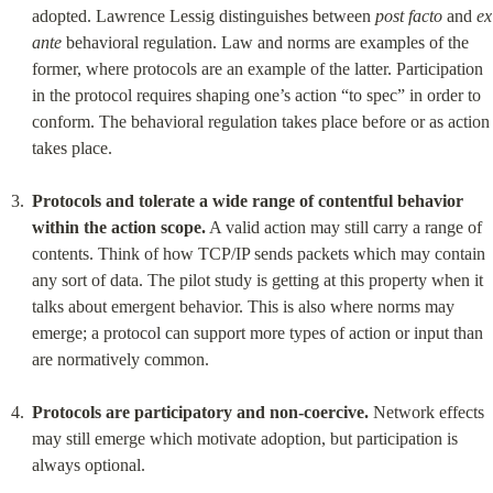
adopted. Lawrence Lessig distinguishes between 
post facto
 and 
ex 
ante
 behavioral regulation. Law and norms are examples of the 
former, where protocols are an example of the latter. Participation 
in the protocol requires shaping one’s action “to spec” in order to 
conform. The behavioral regulation takes place before or as action 
takes place.
Protocols and tolerate a wide range of contentful behavior 
within the action scope.
 A valid action may still carry a range of 
contents. Think of how TCP/IP sends packets which may contain 
any sort of data. The pilot study is getting at this property when it 
talks about emergent behavior. This is also where norms may 
emerge; a protocol can support more types of action or input than 
are normatively common.
Protocols are participatory and non-coercive.
 Network effects 
may still emerge which motivate adoption, but participation is 
always optional.