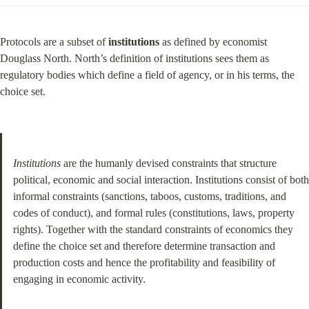
Protocols are a subset of 
institutions
 as defined by economist 
Douglass North. North’s definition of institutions sees them as 
regulatory bodies which define a field of agency, or in his terms, the 
choice set.
Institutions
 are the humanly devised constraints that structure 
political, economic and social interaction. Institutions consist of both 
informal constraints (sanctions, taboos, customs, traditions, and 
codes of conduct), and formal rules (constitutions, laws, property 
rights). Together with the standard constraints of economics they 
define the choice set and therefore determine transaction and 
production costs and hence the profitability and feasibility of 
engaging in economic activity.