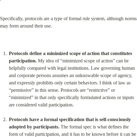
Specifically, protocols are a type of formal rule system, although norms 
may form around their use.
Protocols define a minimized scope of action that constitutes 
participation.
 My idea of “minimized scope of action” can be 
helpfully compared with legal institutions. Law governing human 
and corporate persons assumes an unknowable scope of agency, 
and expressly prohibits only certain behaviors. I think of law as 
“permissive” in this sense. Protocols are “restrictive” or 
“minimized” in that only specifically formulated actions or inputs 
are considered valid participation.
Protocols have a formal specification that is self-consciously 
adopted by participants.
 The formal spec is what defines the 
form of valid participation, and it has to be known before it can be 