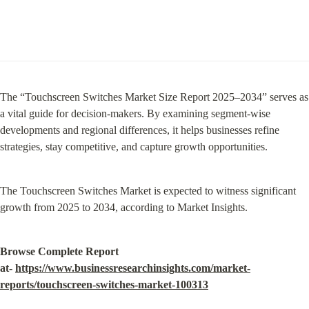
The “Touchscreen Switches Market Size Report 2025–2034” serves as 
a vital guide for decision-makers. By examining segment-wise 
developments and regional differences, it helps businesses refine 
strategies, stay competitive, and capture growth opportunities.
The Touchscreen Switches Market is expected to witness significant 
growth from 2025 to 2034, according to Market Insights.
Browse Complete Report 
at- 
https://www.businessresearchinsights.com/market-
reports/touchscreen-switches-market-100313