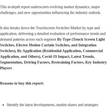
This in-depth report underscores evolving market dynamics, major 
challenges, and new opportunities influencing the industry outlook.
It also breaks down the Touchscreen Switches Market by type and 
application, delivering a detailed evaluation of performance trends and 
demand patterns across each segment 
By Type (Touch Screen Light 
Switches, Electro Motion Curtain Switches, and Integration 
Switches), By Application (Residential Application, Commercial 
Application, and Others), Covid-19 Impact, Latest Trends, 
Segmentation, Driving Factors, Restraining Factors, Key Industry 
Players
Reasons to buy this report:
Identify the latest developments, market shares and strategies 