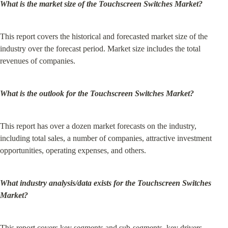
What is the market size of the Touchscreen Switches Market?
This report covers the historical and forecasted market size of the 
industry over the forecast period. Market size includes the total 
revenues of companies.
What is the outlook for the Touchscreen Switches Market?
This report has over a dozen market forecasts on the industry, 
including total sales, a number of companies, attractive investment 
opportunities, operating expenses, and others.
What industry analysis/data exists for the Touchscreen Switches 
Market?
This report covers key segments and sub-segments, key drivers, 