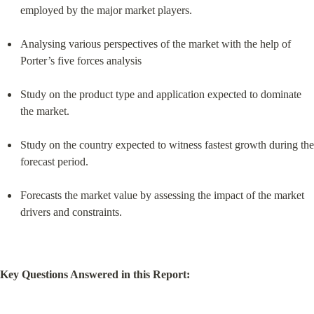
employed by the major market players.
Analysing various perspectives of the market with the help of 
Porter’s five forces analysis
Study on the product type and application expected to dominate 
the market.
Study on the country expected to witness fastest growth during the 
forecast period.
Forecasts the market value by assessing the impact of the market 
drivers and constraints.
Key Questions Answered in this Report: