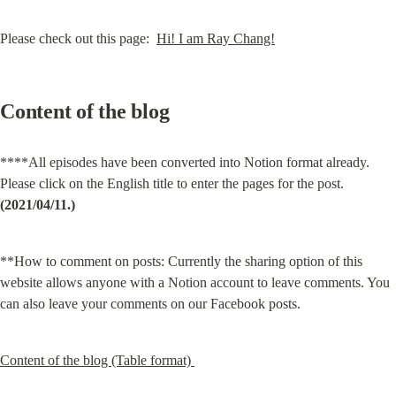
Please check out this page:  
Hi! I am Ray Chang!
Content of the blog
****All episodes have been converted into Notion format already. 
Please click on the English title to enter the pages for the post.
(2021/04/11.)
**How to comment on posts: Currently the sharing option of this 
website allows anyone with a Notion account to leave comments. You 
can also leave your comments on our Facebook posts.
Content of the blog (Table format) 