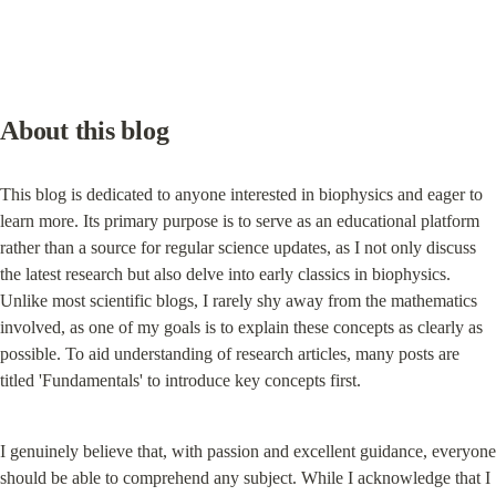
About this blog
This blog is dedicated to anyone interested in biophysics and eager to 
learn more. Its primary purpose is to serve as an educational platform 
rather than a source for regular science updates, as I not only discuss 
the latest research but also delve into early classics in biophysics. 
Unlike most scientific blogs, I rarely shy away from the mathematics 
involved, as one of my goals is to explain these concepts as clearly as 
possible. To aid understanding of research articles, many posts are 
titled 'Fundamentals' to introduce key concepts first.
I genuinely believe that, with passion and excellent guidance, everyone 
should be able to comprehend any subject. While I acknowledge that I 