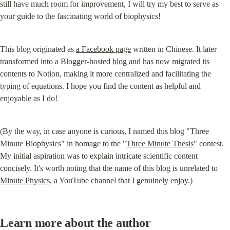
still have much room for improvement, I will try my best to serve as 
your guide to the fascinating world of biophysics!
This blog originated as 
a Facebook page
 written in Chinese. It later 
transformed into a Blogger-hosted 
blog
 and has now migrated its 
contents to Notion, making it more centralized and facilitating the 
typing of equations. I hope you find the content as helpful and 
enjoyable as I do!
(By the way, in case anyone is curious, I named this blog "Three 
Minute Biophysics" in homage to the "
Three Minute Thesis
" contest. 
My initial aspiration was to explain intricate scientific content 
concisely. It's worth noting that the name of this blog is unrelated to 
Minute Physics
, a YouTube channel that I genuinely enjoy.)
Learn more about the author