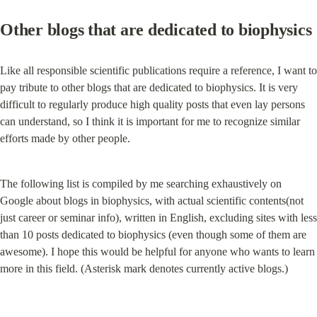
Other blogs that are dedicated to biophysics
Like all responsible scientific publications require a reference, I want to 
pay tribute to other blogs that are dedicated to biophysics. It is very 
difficult to regularly produce high quality posts that even lay persons 
can understand, so I think it is important for me to recognize similar 
efforts made by other people.
The following list is compiled by me searching exhaustively on 
Google about blogs in biophysics, with actual scientific contents(not 
just career or seminar info), written in English, excluding sites with less 
than 10 posts dedicated to biophysics (even though some of them are 
awesome). I hope this would be helpful for anyone who wants to learn 
more in this field. (Asterisk mark denotes currently active blogs.)