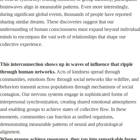
brainwaves align in measurable patterns. Even more interestingly, 
during significant global events, thousands of people have reported 
sharing similar dreams. These discoveries suggest that our 
understanding of human consciousness must expand beyond individual 
minds to encompass the vast web of relationships that shape our 
collective experience.
This interconnection shows up in waves of influence that ripple 
through human networks.
 Acts of kindness spread through 
communities, emotions flow through social networks like wildfire, and 
behaviors transmit across populations through mechanisms of social 
contagion. Our nervous systems engage in sophisticated forms of 
interpersonal synchronization, creating shared emotional atmospheres 
and enabling groups to achieve states of collective flow. In these 
moments, communities can function as unified organisms, 
demonstrating measurable patterns of neural and physiological 
When groups achieve resonance, they tap into remarkable forms 