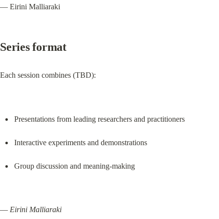
— Eirini Malliaraki
Series format
Each session combines (TBD):
Presentations from leading researchers and practitioners
Interactive experiments and demonstrations
Group discussion and meaning-making
— 
Eirini Malliaraki