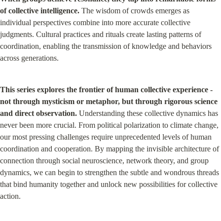
of collective intelligence.
 The wisdom of crowds emerges as 
individual perspectives combine into more accurate collective 
judgments. Cultural practices and rituals create lasting patterns of 
coordination, enabling the transmission of knowledge and behaviors 
across generations.
This series explores the frontier of human collective experience - 
not through mysticism or metaphor, but through rigorous science 
and direct observation.
 Understanding these collective dynamics has 
never been more crucial. From political polarization to climate change, 
our most pressing challenges require unprecedented levels of human 
coordination and cooperation. By mapping the invisible architecture of 
connection through social neuroscience, network theory, and group 
dynamics, we can begin to strengthen the subtle and wondrous threads 
that bind humanity together and unlock new possibilities for collective 
action.