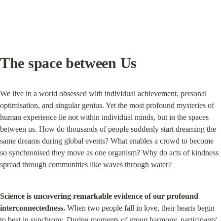
The space between Us
We live in a world obsessed with individual achievement, personal 
optimisation, and singular genius. Yet the most profound mysteries of 
human experience lie not within individual minds, but in the spaces 
between us. How do thousands of people suddenly start dreaming the 
same dreams during global events? What enables a crowd to become 
so synchronised they move as one organism? Why do acts of kindness 
spread through communities like waves through water?
Science is uncovering remarkable evidence of our profound 
interconnectedness.
 When two people fall in love, their hearts begin 
to beat in synchrony. During moments of group harmony, participants' 