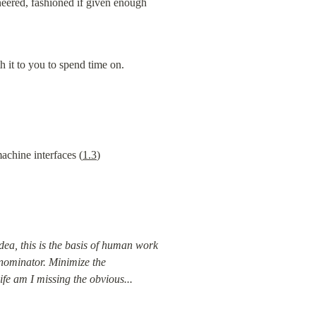
neered, fashioned if given enough 
th it to you to spend time on.
achine interfaces (
1.3
)
dea, this is the basis of human work 
enominator. Minimize the 
ife am I missing the obvious...