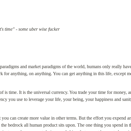
 it's time" - some uber wise fucker
 paradigms and market paradigms of the world, humans only really have
 for anything, on anything. You can get anything in this life, except m
 is time. It is the universal currency. You trade your time for money, a
ency you use to leverage your life, your being, your happiness and sanit
 you can create more value in other terms. But the effort you expend and 
s the bedrock all human product sits upon. The one thing you spend in this