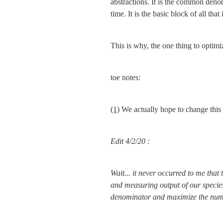
abstractions. It is the common deno
time. It is the basic block of all that 
This is why, the one thing to optimize
toe notes:
(1)
 We actually hope to change this
Edit 4/2/20 :
Wait... it never occurred to me that 
and measuring output of our species.
denominator and maximize the numerat