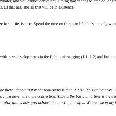
minator, and you cannot derive any 1 thing that cannot be created, engi
is, all that has, and all that will be in existence.
 for in life, is time. Spend the time on things in life that's actually wor
 with new developments in the fight against aging (
1.1
, 
1.2
) and brain-m
the literal denominator of productivity is time. DUH. This isn't a novel i
 I just never drew the connection. Time is the basic unit, time is the d
or, that is how you achieve the most in this life... Where else in my l