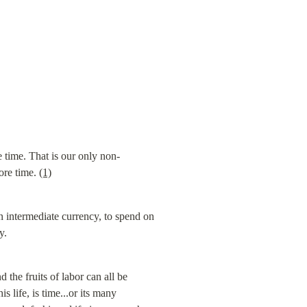
 time. That is our only non-
ore time. 
(1)
n intermediate currency, to spend on 
y.
the fruits of labor can all be 
 life, is time...or its many 