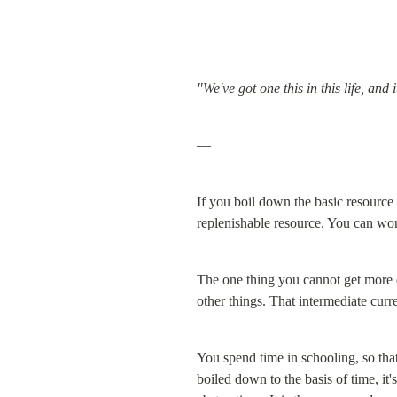
"We've got one this in this life, and
—
If you boil down the basic resource
replenishable resource. You can work
The one thing you cannot get more of
other things. That intermediate curr
You spend time in schooling, so that
boiled down to the basis of time, it'