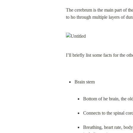
The cerebrum is the main part of the
to ho through multiple layers of dur
I’ll briefly list some facts for the ot
Bottom of he brain, the old
Connects to the spinal cor
Breathing, heart rate, bod