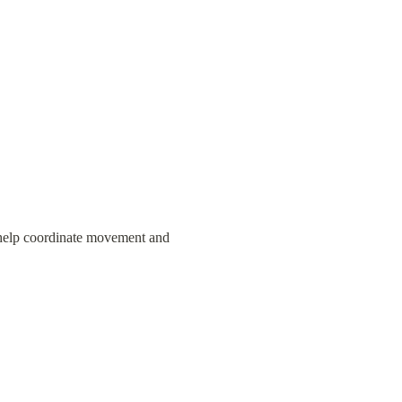
 help coordinate movement and 