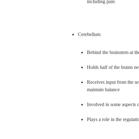
including pain
Behind the brainstem at th
Holds half of the brains n
Receives input from the se
maintain balance
Involved in some aspects 
Plays a role in the regulat