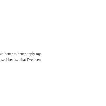
in better to better apply my 
se 2 headset that I’ve been 