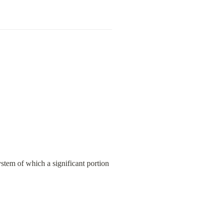
stem of which a significant portion 