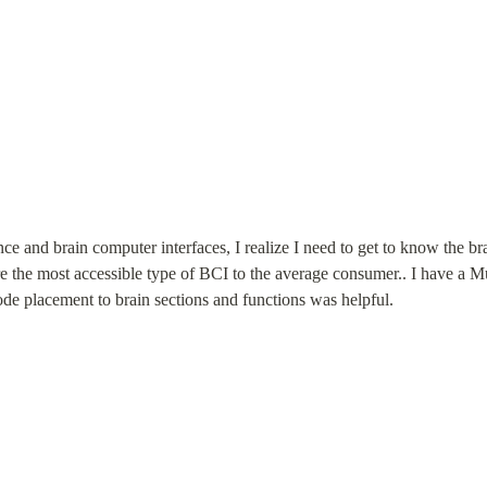
ce and brain computer interfaces, I realize I need to get to know the bra
e the most accessible type of BCI to the average consumer.. I have a Mu
ode placement to brain sections and functions was helpful.