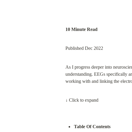
10 Minute Read
Published Dec 2022
As I progress deeper into neuroscien
understanding. EEGs specifically ar
working with and linking the electr
↓ Click to expand
Table Of Contents