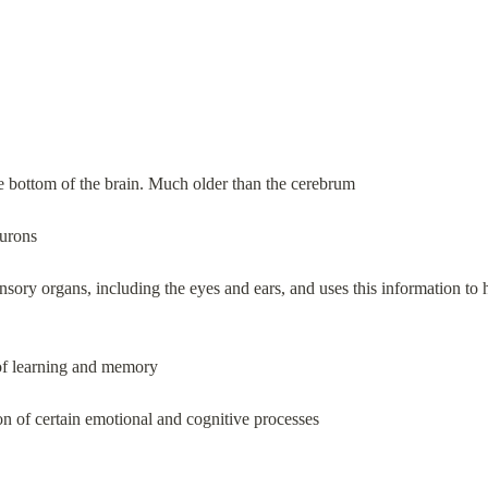
e bottom of the brain. Much older than the cerebrum
eurons
nsory organs, including the eyes and ears, and uses this information to
of learning and memory
ion of certain emotional and cognitive processes