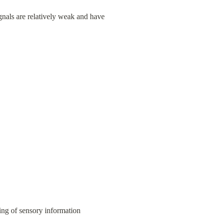
gnals are relatively weak and have 
ing of sensory information 