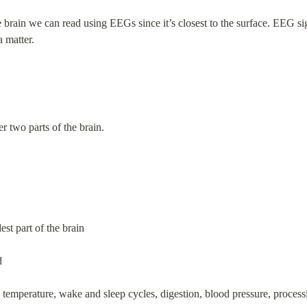
 brain we can read using EEGs since it’s closest to the surface. EEG si
a matter.
her two parts of the brain.
est part of the brain
d
y temperature, wake and sleep cycles, digestion, blood pressure, process