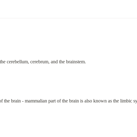
 the cerebellum, cerebrum, and the brainstem.
of the brain - mammalian part of the brain is also known as the limbic sy