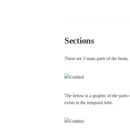
Sections
There are 3 main parts of the brain,
The below is a graphic of the parts 
exists in the temporal lobe.