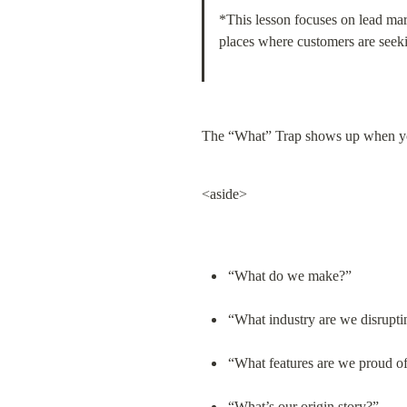
*This lesson focuses on lead mar
places where customers are seekin
The “What” Trap shows up when yo
<aside>
“What do we make?”
“What industry are we disrupti
“What features are we proud o
“What’s our origin story?”
