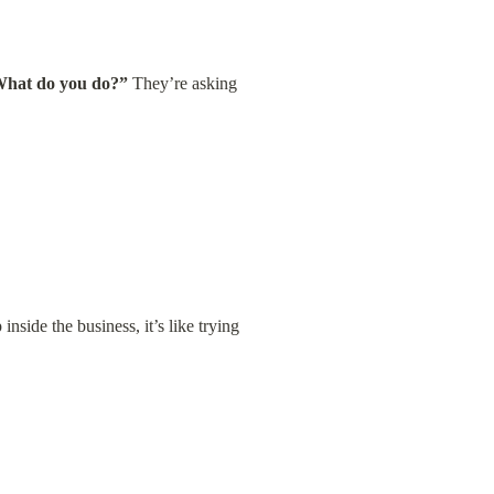
hat do you do?”
 They’re asking 
side the business, it’s like trying 