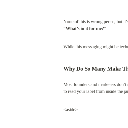
None of this is wrong per se, but i
“What’s in it for me?”
While this messaging might be techni
Why Do So Many Make Th
Most founders and marketers don’t set
to read your label from inside the ja
<aside>