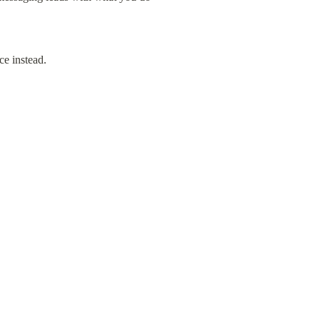
ce instead.