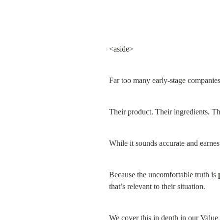
<aside>
Far too many early-stage companies
Their product. Their ingredients. Th
While it sounds accurate and earnest 
Because the uncomfortable truth is 
that’s relevant to their situation.
We cover this in depth in our 
Value