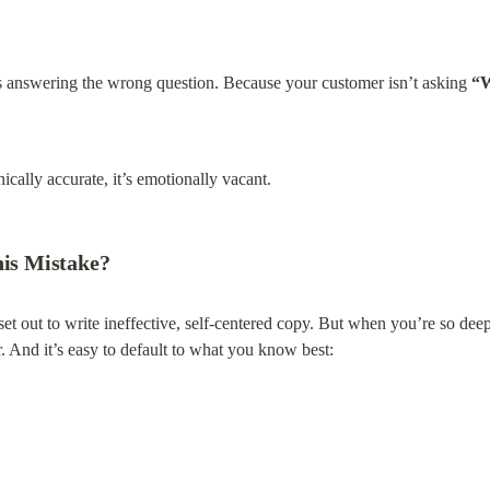
t’s answering the wrong question. Because your customer isn’t asking 
“W
cally accurate, it’s emotionally vacant.
is Mistake?
 out to write ineffective, self-centered copy. But when you’re so deep in
r. And it’s easy to default to what you know best: