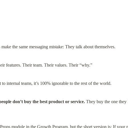
 make the same messaging mistake: They talk about themselves.
eir features. Their team. Their values. Their “why.”
to internal teams, it’s 100% ignorable to the rest of the world.
people don’t buy the best product or service.
 They buy the one they li
 Props module
 in the Growth Program, but the short version is: If your