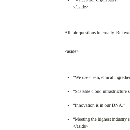
</aside>
All fair questions internally. But ex
<aside>
“We use clean, ethical ingredie
“Scalable cloud infrastructure 
“Innovation is in our DNA.”
“Meeting the highest industry s
</aside>