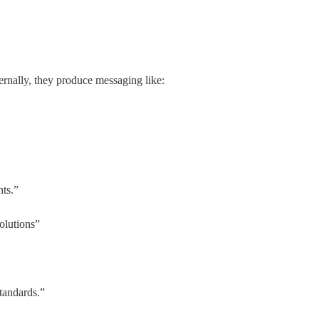
ternally, they produce messaging like:
nts.”
solutions”
tandards.”
