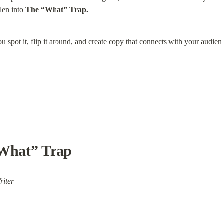
len into 
The “What” Trap.
u spot it, flip it around, and create copy that connects with your audien
“What” Trap
riter