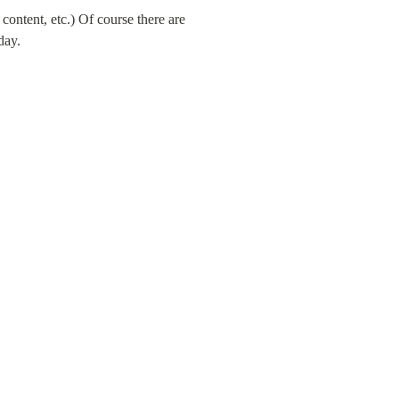
ontent, etc.) Of course there are 
day.