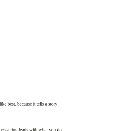
ke best, because it tells a story 
 messaging leads with what you do 