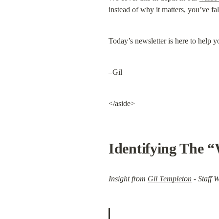
instead of why it matters, you’ve fal
Today’s newsletter is here to help yo
–Gil
</aside>
Identifying The 
Insight from 
Gil Templeton
 - Staff W