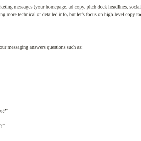
keting messages (your homepage, ad copy, pitch deck headlines, social c
g more technical or detailed info, but let’s focus on high-level copy to
ur messaging answers questions such as:
ng?”
f?”