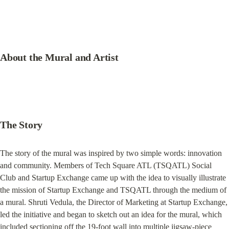
About the Mural and Artist
The Story
The story of the mural was inspired by two simple words: innovation 
and community. Members of Tech Square ATL (TSQATL) Social 
Club and Startup Exchange came up with the idea to visually illustrate 
the mission of Startup Exchange and TSQATL through the medium of 
a mural. Shruti Vedula, the Director of Marketing at Startup Exchange, 
led the initiative and began to sketch out an idea for the mural, which 
included sectioning off the 19-foot wall into multiple jigsaw-piece 