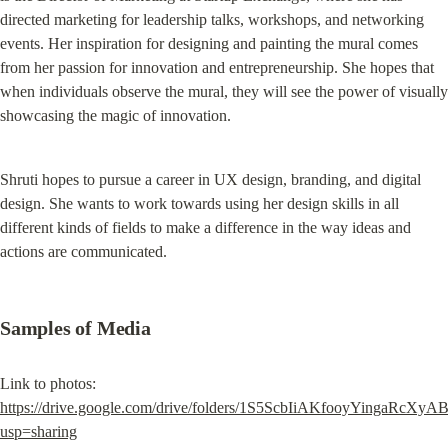
directed marketing for leadership talks, workshops, and networking 
events. Her inspiration for designing and painting the mural comes 
from her passion for innovation and entrepreneurship. She hopes that 
when individuals observe the mural, they will see the power of visually 
showcasing the magic of innovation.
Shruti hopes to pursue a career in UX design, branding, and digital 
design. She wants to work towards using her design skills in all 
different kinds of fields to make a difference in the way ideas and 
actions are communicated.
Samples of Media
Link to photos: 
https://drive.google.com/drive/folders/1S5ScbIiAKfooyYingaRcXy
usp=sharing