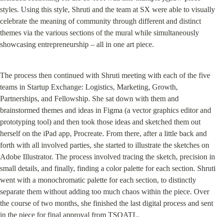
styles. Using this style, Shruti and the team at SX were able to visually 
celebrate the meaning of community through different and distinct 
themes via the various sections of the mural while simultaneously 
showcasing entrepreneurship – all in one art piece.
The process then continued with Shruti meeting with each of the five 
teams in Startup Exchange: Logistics, Marketing, Growth, 
Partnerships, and Fellowship. She sat down with them and 
brainstormed themes and ideas in Figma (a vector graphics editor and 
prototyping tool) and then took those ideas and sketched them out 
herself on the iPad app, Procreate. From there, after a little back and 
forth with all involved parties, she started to illustrate the sketches on 
Adobe Illustrator. The process involved tracing the sketch, precision in 
small details, and finally, finding a color palette for each section. Shruti 
went with a monochromatic palette for each section, to distinctly 
separate them without adding too much chaos within the piece. Over 
the course of two months, she finished the last digital process and sent 
in the piece for final approval from TSQATL.