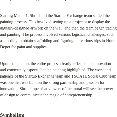
Starting March 1, Shruti and the Startup Exchange team started the 
painting process. This involved setting up a projector to display the 
digitally-designed artwork on the wall, and then the team began tracing 
and painting. The process involved various logistical challenges, such 
as needing to obtain scaffolding and figuring out various trips to Home 
Depot for paint and supplies.
Upon completion, the entire process clearly reflected the innovation 
and community aspects that the painting highlighted. The work and 
patience of the Startup Exchange team and TSQATL Social Club team 
was one that was built on the strong partnership and passion for 
innovation. Shruti hopes that viewers of the mural will see the power 
of design to communicate the magic of entrepreneurship!
Symbolism