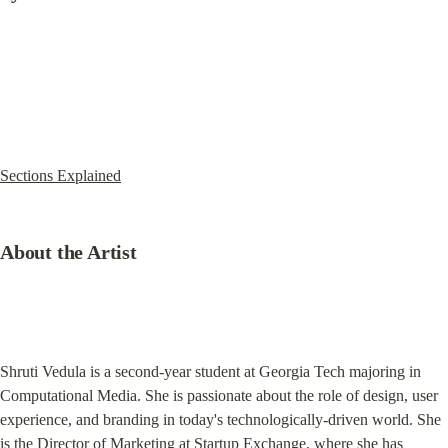
Sections Explained
About the Artist
Shruti Vedula is a second-year student at Georgia Tech majoring in 
Computational Media. She is passionate about the role of design, user 
experience, and branding in today's technologically-driven world. She 
is the Director of Marketing at Startup Exchange, where she has 