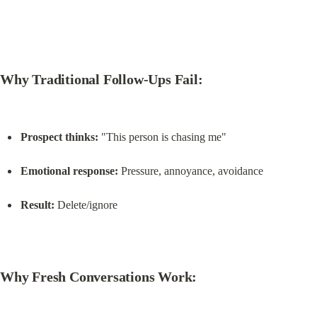
Why Traditional Follow-Ups Fail:
Prospect thinks:
 "This person is chasing me"
Emotional response:
 Pressure, annoyance, avoidance
Result:
 Delete/ignore
Why Fresh Conversations Work: