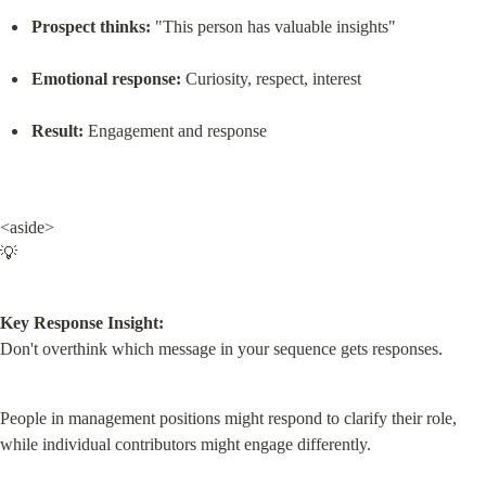
Prospect thinks:
 "This person has valuable insights"
Emotional response:
 Curiosity, respect, interest
Result:
 Engagement and response
<aside>

💡
Key Response Insight:
Don't overthink which message in your sequence gets responses.
People in management positions might respond to clarify their role, 
while individual contributors might engage differently.