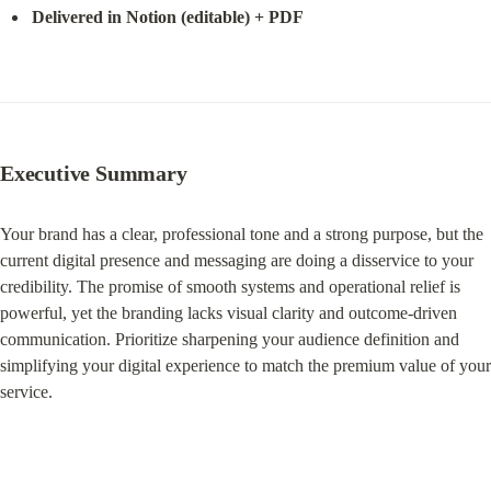
Delivered in Notion (editable) + PDF
Executive
 Summary
Your brand has a clear, professional tone and a strong purpose, but the 
current digital presence and messaging are doing a disservice to your 
credibility. The promise of smooth systems and operational relief is 
powerful, yet the branding lacks visual clarity and outcome-driven 
communication. Prioritize sharpening your audience definition and 
simplifying your digital experience to match the premium value of your 
service.