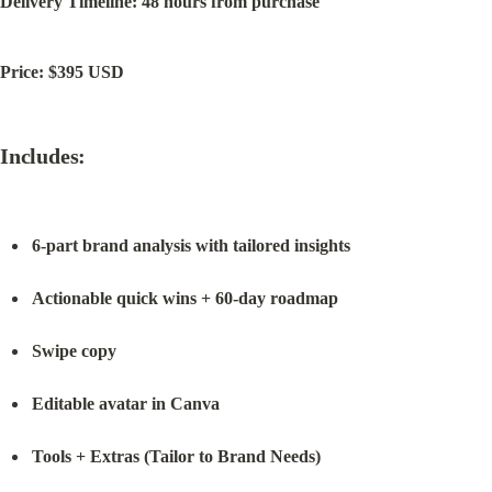
Delivery Timeline: 48 hours from purchase
Price: $395 USD
Includes:
6-part brand analysis with tailored insights
Actionable quick wins + 60-day roadmap
Swipe copy
Editable avatar in Canva
Tools + Extras (Tailor to Brand Needs)