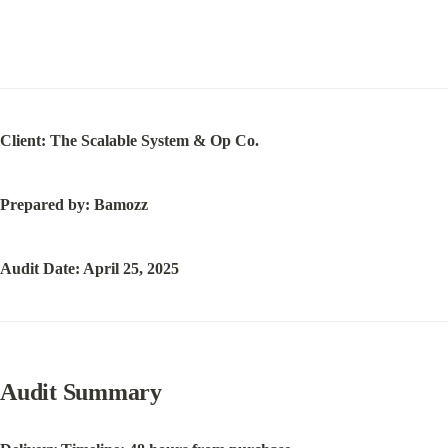
Client: The Scalable System & Op Co.
Prepared by: Bamozz
Audit Date: April 25, 2025
Audit Summary