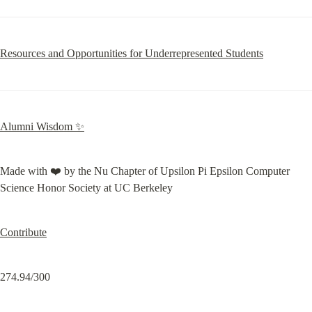
Resources and Opportunities for Underrepresented Students
Alumni Wisdom ✨
Made with ❤️ by the Nu Chapter of Upsilon Pi Epsilon Computer 
Science Honor Society at UC Berkeley
Contribute
274.94/300