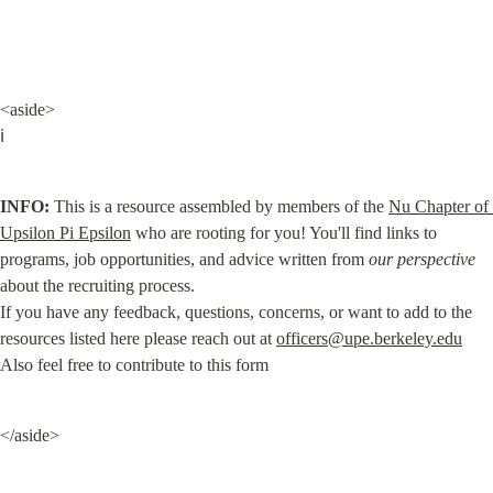
<aside>

ℹ️
INFO:
 This is a resource assembled by members of the 
Nu Chapter of 
Upsilon Pi Epsilon
 who are rooting for you! You'll find links to 
programs, job opportunities, and advice written from 
our perspective
about the recruiting process.

If you have any feedback, questions, concerns, or want to add to the 
resources listed here please reach out at 
officers@upe.berkeley.edu
Also feel free to contribute to this form
</aside>