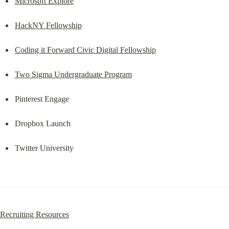
Microsoft Explore
HackNY Fellowship
Coding it Forward Civic Digital Fellowship
Two Sigma Undergraduate Program
Pinterest Engage
Dropbox Launch
Twitter University
Recruiting Resources