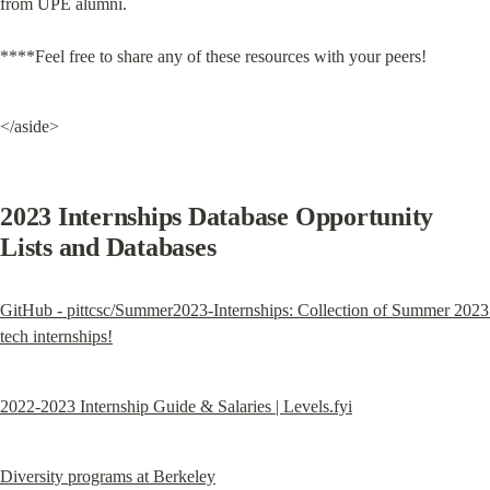
from UPE alumni.
****Feel free to share any of these resources with your peers!
</aside>
2023 Internships Database Opportunity 
Lists and Databases
GitHub - pittcsc/Summer2023-Internships: Collection of Summer 2023 
tech internships!
2022-2023 Internship Guide & Salaries | Levels.fyi
Diversity programs at Berkeley