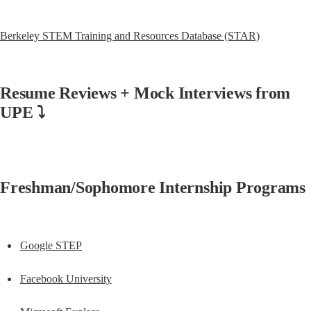
Berkeley STEM Training and Resources Database (STAR)
Resume Reviews + Mock Interviews from 
UPE ⤵️
Freshman/Sophomore Internship Programs
Google STEP
Facebook University