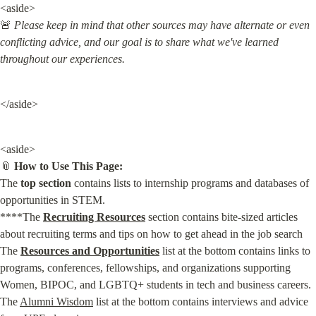
<aside>

🚨 
Please keep in mind that other sources may have alternate or even 
conflicting advice, and our goal is to share what we've learned 
throughout our experiences.
</aside>
<aside>

📎 
How to Use This Page:
The 
top section
 contains lists to internship programs and databases of 
opportunities in STEM.

****The 
Recruiting Resources
 section contains bite-sized articles 
about recruiting terms and tips on how to get ahead in the job search

The 
Resources and Opportunities
 list at the bottom contains links to 
programs, conferences, fellowships, and organizations supporting 
Women, BIPOC, and LGBTQ+ students in tech and business careers.

The 
Alumni Wisdom
 list at the bottom contains interviews and advice 