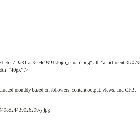
31-4ce7-9231-2a9ee4c9993f:logo_square.png" alt="attachment:3fc07
dth="40px" />
valuated monthly based on followers, content output, views, and CFB.