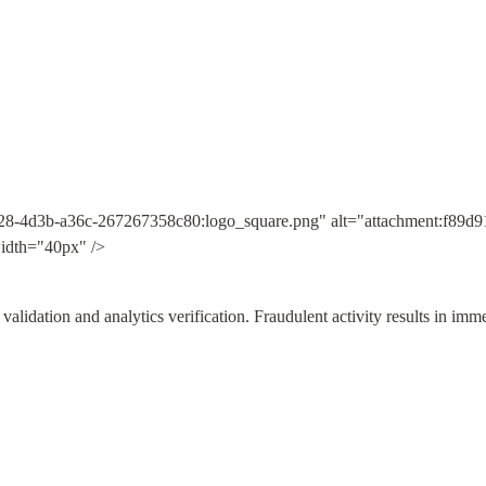
28-4d3b-a36c-267267358c80:logo_square.png" alt="attachment:f89d9
idth="40px" />
validation and analytics verification. Fraudulent activity results in imm