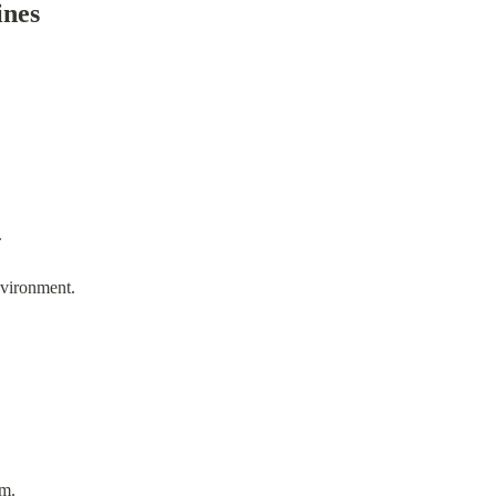
ines
.
nvironment.
am.