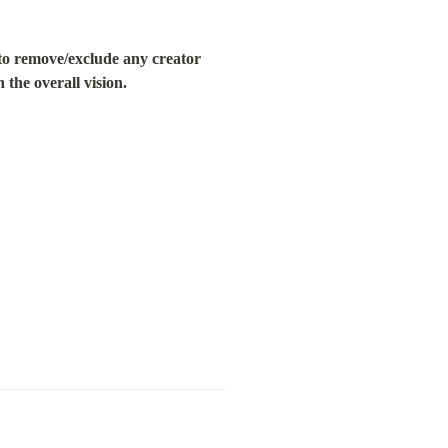
o remove/exclude any creator 
 the overall vision.