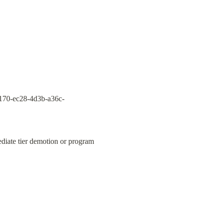
170-ec28-4d3b-a36c-
ediate tier demotion or program 