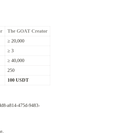
or
The GOAT Creator
≥ 20,000
≥ 3
≥ 40,000
250
100 USDT
3dd8-a814-475d-9483-
e.