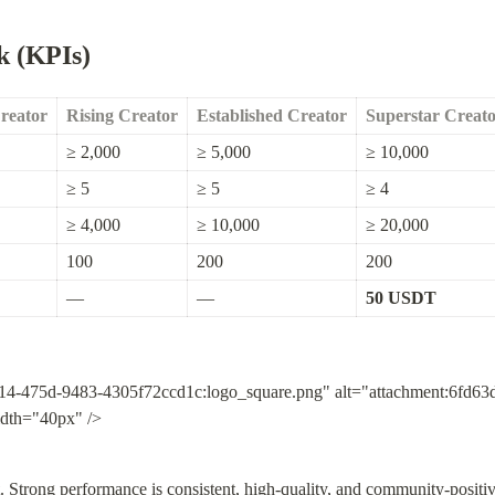
k (KPIs)
Creator
Rising Creator
Established Creator
Superstar Creat
≥ 2,000
≥ 5,000
≥ 10,000
≥ 5
≥ 5
≥ 4
≥ 4,000
≥ 10,000
≥ 20,000
100
200
200
—
—
50 USDT
14-475d-9483-4305f72ccd1c:logo_square.png" alt="attachment:6fd6
idth="40px" />
. Strong performance is consistent, high-quality, and community-positiv