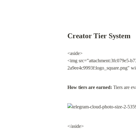
Creator Tier System
<aside>

<img src="attachment:3fc079e5-b7
2a9ee4c9993f:logo_square.png" wi
How tiers are earned:
 Tiers are e
</aside>