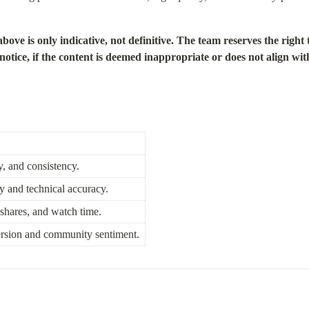
is only indicative, not definitive. The team reserves the right t
tice, if the content is deemed inappropriate or does not align with
, and consistency.
ty and technical accuracy.
shares, and watch time.
rsion and community sentiment.