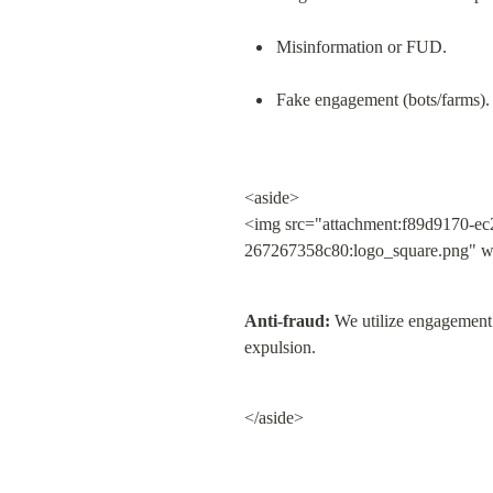
Misinformation or FUD.
Fake engagement (bots/farms).
<aside>

<img src="attachment:f89d9170-ec
267267358c80:logo_square.png" w
Anti-fraud:
 We utilize engagement 
expulsion.
</aside>