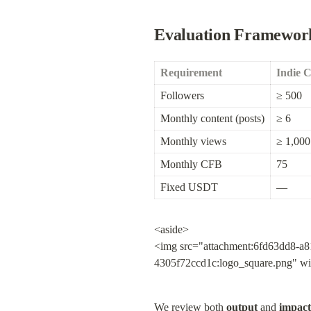
Evaluation Framewor
Requirement
Indie 
Followers
≥ 500
Monthly content (posts)
≥ 6
Monthly views
≥ 1,000
Monthly CFB
75
Fixed USDT
—
<aside>

<img src="attachment:6fd63dd8-a8
4305f72ccd1c:logo_square.png" w
We review both 
output
 and 
impact