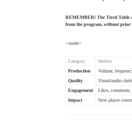
REMEMBER! The Tired Table above 
from the program, without prior no
</aside>
Category
Metrics
Production
Volume, frequency
Quality
Visual/audio clari
Engagement
Likes, comments, 
Impact
New player conve