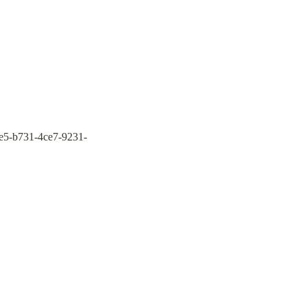
9e5-b731-4ce7-9231-