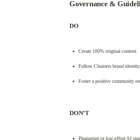
Governance & Guidel
DO
Create 100% original content.
Follow Chainers brand identity
Foster a positive community e
DON’T
Plagiarism or low-effort AI sp