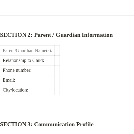
SECTION 2: Parent / Guardian Information
Parent/Guardian Name(s):
Relationship to Child:
Phone number:
Email:
City/location:
SECTION 3: Communication Profile