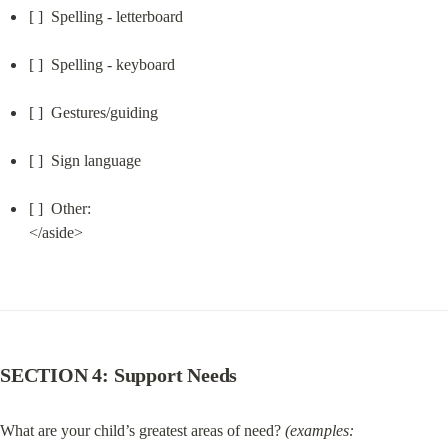
[ ]  Spelling - letterboard
[ ]  Spelling - keyboard
[ ]  Gestures/guiding
[ ]  Sign language
[ ]  Other:

</aside>
SECTION 4: Support Needs
What are your child’s greatest areas of need? 
(examples: 