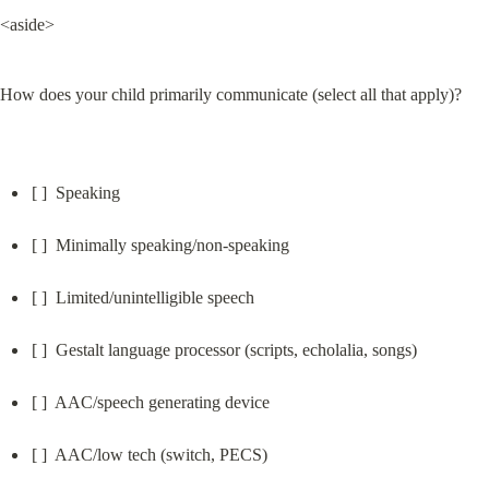
<aside>
How does your child primarily communicate (select all that apply)?
[ ]  Speaking
[ ]  Minimally speaking/non-speaking
[ ]  Limited/unintelligible speech
[ ]  Gestalt language processor (scripts, echolalia, songs)
[ ]  AAC/speech generating device
[ ]  AAC/low tech (switch, PECS)