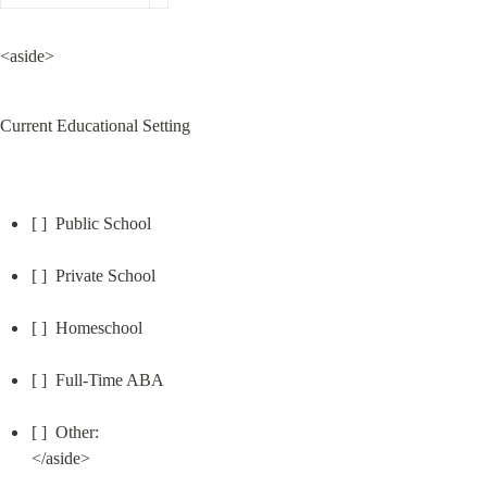
<aside>
Current Educational Setting
[ ]  Public School
[ ]  Private School
[ ]  Homeschool
[ ]  Full-Time ABA
[ ]  Other:

</aside>