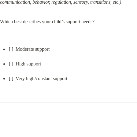
communication, behavior, regulation, sensory, transitions, etc.)
Which best describes your child’s support needs?
[ ]  Moderate support
[ ]  High support
[ ]  Very high/constant support