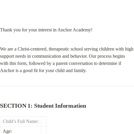
Thank you for your interest in Anchor Academy!
We are a Christ-centered, therapeutic school serving children with high 
support needs in communication and behavior. Our process begins 
with this form, followed by a parent conversation to determine if 
Anchor is a good fit for your child and family.
SECTION 1: Student Information
Child’s Full Name:
Age: