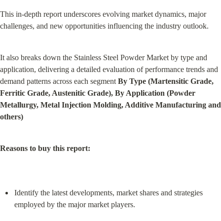
This in-depth report underscores evolving market dynamics, major 
challenges, and new opportunities influencing the industry outlook.
It also breaks down the Stainless Steel Powder Market by type and 
application, delivering a detailed evaluation of performance trends and 
demand patterns across each segment 
By Type (Martensitic Grade, 
Ferritic Grade, Austenitic Grade), By Application (Powder 
Metallurgy, Metal Injection Molding, Additive Manufacturing and 
others)
Reasons to buy this report:
Identify the latest developments, market shares and strategies 
employed by the major market players.