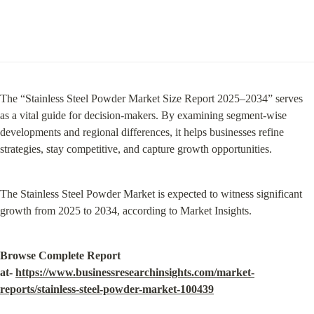
The “Stainless Steel Powder Market Size Report 2025–2034” serves 
as a vital guide for decision-makers. By examining segment-wise 
developments and regional differences, it helps businesses refine 
strategies, stay competitive, and capture growth opportunities.
The Stainless Steel Powder Market is expected to witness significant 
growth from 2025 to 2034, according to Market Insights.
Browse Complete Report 
at- 
https://www.businessresearchinsights.com/market-
reports/stainless-steel-powder-market-100439