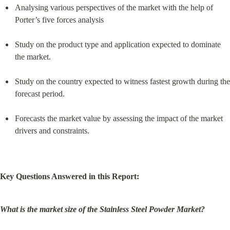
Analysing various perspectives of the market with the help of 
Porter’s five forces analysis
Study on the product type and application expected to dominate 
the market.
Study on the country expected to witness fastest growth during the 
forecast period.
Forecasts the market value by assessing the impact of the market 
drivers and constraints.
Key Questions Answered in this Report:
What is the market size of the Stainless Steel Powder Market?