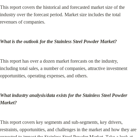
This report covers the historical and forecasted market size of the 
industry over the forecast period. Market size includes the total 
revenues of companies.
What is the outlook for the Stainless Steel Powder Market?
This report has over a dozen market forecasts on the industry, 
including total sales, a number of companies, attractive investment 
opportunities, operating expenses, and others.
What industry analysis/data exists for the Stainless Steel Powder 
Market?
This report covers key segments and sub-segments, key drivers, 
restraints, opportunities, and challenges in the market and how they are 
expected to impact the Stainless Steel Powder Market. Take a look at 